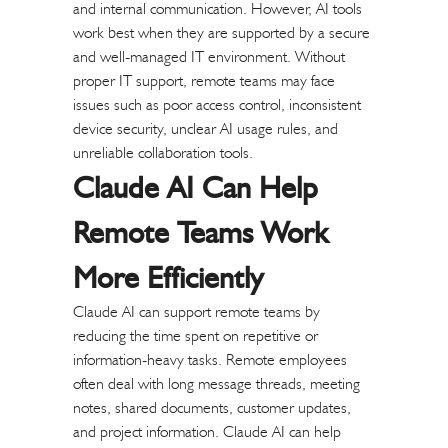
and internal communication. However, AI tools
work best when they are supported by a secure
and well-managed IT environment.
Without
proper IT support, remote teams may face
issues such as poor access control, inconsistent
device security, unclear AI usage rules, and
unreliable collaboration tools.
Claude AI Can Help
Remote Teams Work
More Efficiently
Claude AI can support remote teams by
reducing the time spent on repetitive or
information-heavy tasks. Remote employees
often deal with long message threads, meeting
notes, shared documents, customer updates,
and project information. Claude AI can help