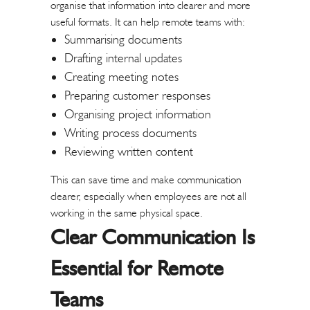
organise that information into clearer and more
useful formats.
It can help remote teams with:
Summarising documents
Drafting internal updates
Creating meeting notes
Preparing customer responses
Organising project information
Writing process documents
Reviewing written content
This can save time and make communication
clearer, especially when employees are not all
working in the same physical space.
Clear Communication Is
Essential for Remote
Teams