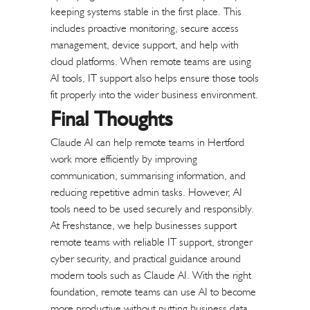
keeping systems stable in the first place. This
includes proactive monitoring, secure access
management, device support, and help with
cloud platforms.
When remote teams are using
AI tools, IT support also helps ensure those tools
fit properly into the wider business environment.
Final Thoughts
Claude AI can help remote teams in Hertford
work more efficiently by improving
communication, summarising information, and
reducing repetitive admin tasks.
However, AI
tools need to be used securely and responsibly.
At
Freshstance
, we help businesses support
remote teams with reliable IT support, stronger
cyber security, and practical guidance around
modern tools such as Claude AI. With the right
foundation, remote teams can use AI to become
more productive without putting business data