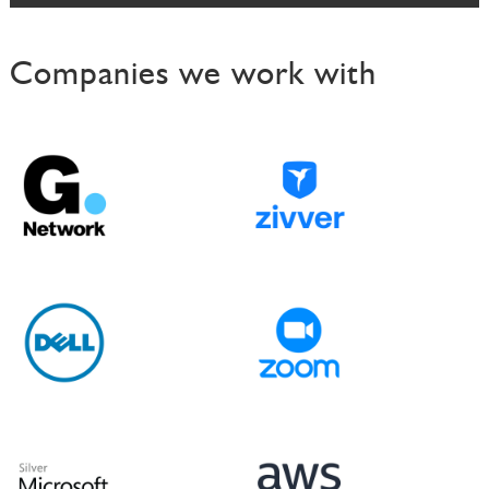
s
Companies we work with
t
n
a
v
i
g
a
t
i