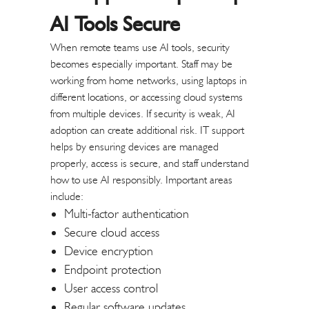
AI Tools Secure
When remote teams use AI tools, security
becomes especially important. Staff may be
working from home networks, using laptops in
different locations, or accessing cloud systems
from multiple devices. If security is weak, AI
adoption can create additional risk.
IT support
helps by ensuring devices are managed
properly, access is secure, and staff understand
how to use AI responsibly.
Important areas
include:
Multi-factor authentication
Secure cloud access
Device encryption
Endpoint protection
User access control
Regular software updates