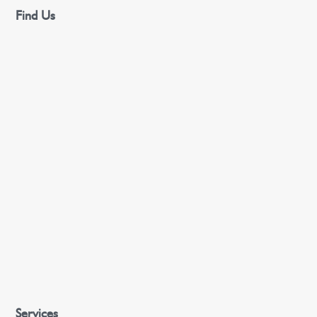
Find Us
Services