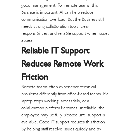
good management.
For remote teams, this
balance is important. AI can help reduce
communication overload, but the business still
needs strong collaboration tools, clear
responsibilities, and reliable support when issues
appear.
Reliable IT Support
Reduces Remote Work
Friction
Remote teams often experience technical
problems differently from office-based teams. If a
laptop stops working, access fails, or a
collaboration platform becomes unreliable, the
employee may be fully blocked until support is
available.
Good IT support reduces this friction
by helping staff resolve issues quickly and by