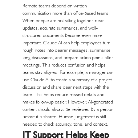
Remote teams depend on written
communication more than office-based teams.
When people are not sitting together, clear
updates, accurate summaries, and well-
structured documents become even more
important.
Claude AI can help employees turn
rough notes into clearer messages, summarise
long discussions, and prepare action points after
meetings. This reduces confusion and helps
teams stay aligned.
For example, a manager can
use Claude AI to create a summary of a project
discussion and share clear next steps with the
team. This helps reduce missed details and
makes follow-up easier.
However, AI-generated
content should always be reviewed by a person
before it is shared. Human judgement is still
needed to check accuracy, tone, and context.
IT Support Helps Keep