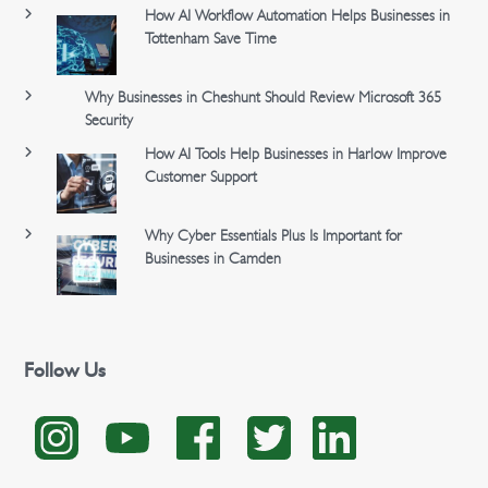
How AI Workflow Automation Helps Businesses in
Tottenham Save Time
Why Businesses in Cheshunt Should Review Microsoft 365
Security
How AI Tools Help Businesses in Harlow Improve
Customer Support
Why Cyber Essentials Plus Is Important for
Businesses in Camden
Follow Us