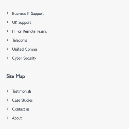
Business IT Support
UK Support
IT For Remote Teams
Telecoms
Unified Comms
Cyber Security
Site Map
Testimonials
Case Studies
Contact us
About