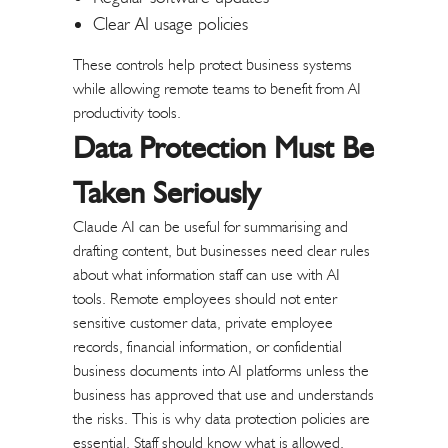
Clear AI usage policies
These controls help protect business systems
while allowing remote teams to benefit from AI
productivity tools.
Data Protection Must Be
Taken Seriously
Claude AI can be useful for summarising and
drafting content, but businesses need clear rules
about what information staff can use with AI
tools.
Remote employees should not enter
sensitive customer data, private employee
records, financial information, or confidential
business documents into AI platforms unless the
business has approved that use and understands
the risks.
This is why data protection policies are
essential. Staff should know what is allowed,