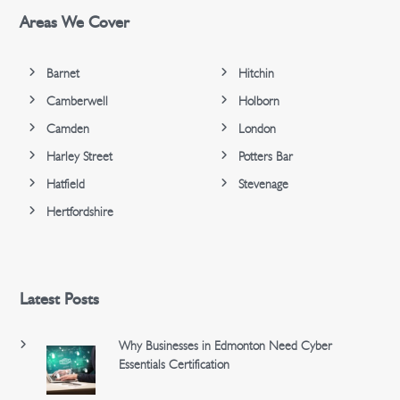
Areas We Cover
Barnet
Hitchin
Camberwell
Holborn
Camden
London
Harley Street
Potters Bar
Hatfield
Stevenage
Hertfordshire
Latest Posts
Why Businesses in Edmonton Need Cyber
Essentials Certification