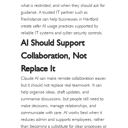
what is restricted, and when they should ask for
guidance.
A trusted IT partner such as
Freshstance
can help businesses in Hertford
create safer AI usage practices supported by
reliable IT systems and cyber security controls.
AI Should Support
Collaboration, Not
Replace It
Claude AI can make remote collaboration easier,
but it should not replace real teamwork. It can
help organise ideas, draft updates, and
summarise discussions, but people still need to
make decisions, manage relationships, and
communicate with care.
AI works best when it
reduces admin and supports employees, rather
than becoming a substitute for clear processes or