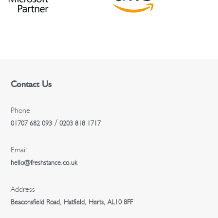
o
n
Contact Us
Phone
/
01707 682 093
0203 818 1717
Email
hello@freshstance.co.uk
Address
Beaconsfield Road, Hatfield, Herts, AL10 8FF