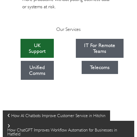
or systems at risk.
Our Services
UK
IT For Remote
Support
Teams
Unified
Telecoms
Comms
P
How AI Chatbots Improve Customer Service in Hitchin
o
How ChatGPT Improves Workflow Automation for Businesses in
Hatfield