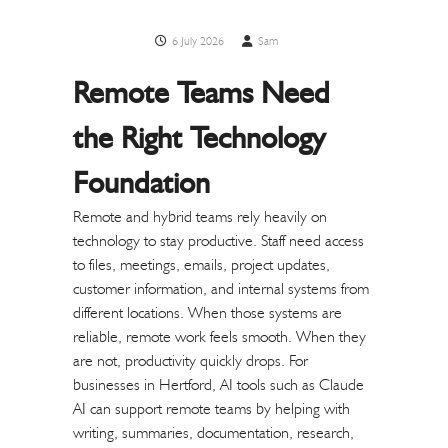
6 July 2026
Sam
Remote Teams Need
the Right Technology
Foundation
Remote and hybrid teams rely heavily on
technology to stay productive. Staff need access
to files, meetings, emails, project updates,
customer information, and internal systems from
different locations. When those systems are
reliable, remote work feels smooth. When they
are not, productivity quickly drops.
For
businesses in Hertford, AI tools such as Claude
AI can support remote teams by helping with
writing, summaries, documentation, research,