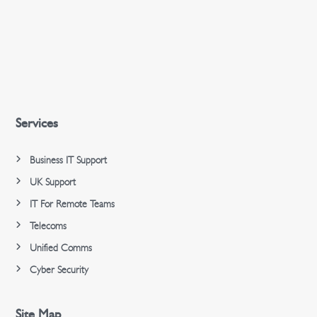
Services
Business IT Support
UK Support
IT For Remote Teams
Telecoms
Unified Comms
Cyber Security
Site Map