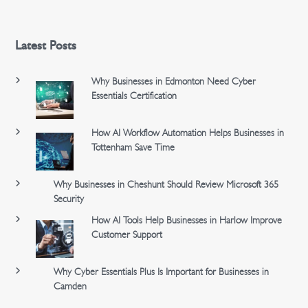
Latest Posts
Why Businesses in Edmonton Need Cyber
Essentials Certification
How AI Workflow Automation Helps Businesses in
Tottenham Save Time
Why Businesses in Cheshunt Should Review Microsoft 365
Security
How AI Tools Help Businesses in Harlow Improve
Customer Support
Why Cyber Essentials Plus Is Important for Businesses in
Camden