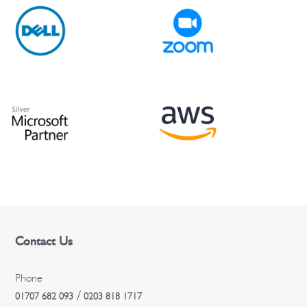
Contact Us
Phone
/
01707 682 093
0203 818 1717