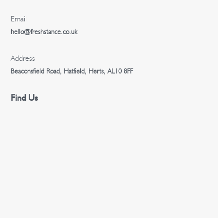
Email
hello@freshstance.co.uk
Address
Beaconsfield Road, Hatfield, Herts, AL10 8FF
Find Us