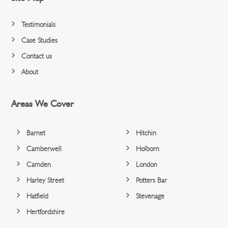
Testimonials
Case Studies
Contact us
About
Areas We Cover
Barnet
Hitchin
Camberwell
Holborn
Camden
London
Harley Street
Potters Bar
Hatfield
Stevenage
Hertfordshire