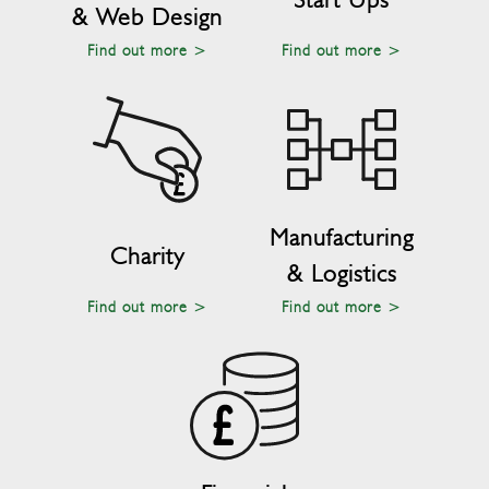
& Web Design
Find out more >
Find out more >
Manufacturing
Charity
& Logistics
Find out more >
Find out more >