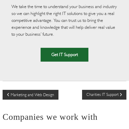
We take the time to understand your business and industry
so we can highlight the right IT solutions to give you a real
competitive advantage. You can trust us to bring the
experience and knowledge that will help deliver real value
to your business’ future.
Get IT Support
P
Charities IT Support
Marketing and Web Design
o
Companies we work with
s