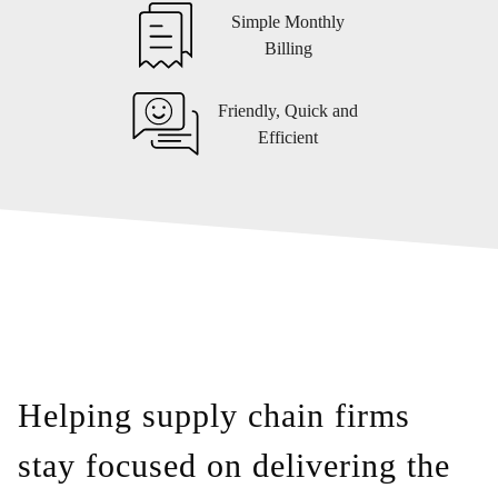
Simple Monthly
Billing
Friendly, Quick and
Efficient
Helping supply chain firms
stay focused on delivering the