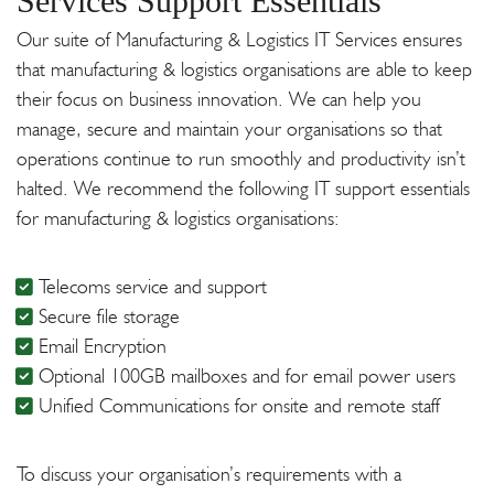
Services Support Essentials
Our suite of Manufacturing & Logistics IT Services ensures
that manufacturing & logistics organisations are able to keep
their focus on business innovation. We can help you
manage, secure and maintain your organisations so that
operations continue to run smoothly and productivity isn’t
halted. We recommend the following IT support essentials
for manufacturing & logistics organisations:
Telecoms service and support
Secure file storage
Email Encryption
Optional 100GB mailboxes and for email power users
Unified Communications for onsite and remote staff
To discuss your organisation’s requirements with a