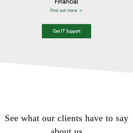
Financial
Find out more >
Get IT Support
See what our clients have to say
about us