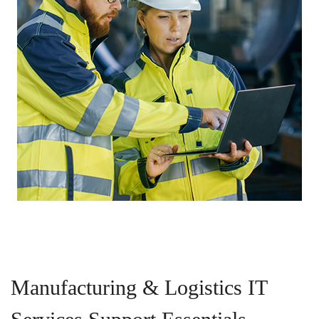
Manufacturing & Logistics IT