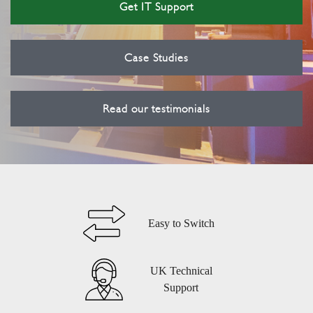
Get IT Support
Case Studies
Read our testimonials
Easy to Switch
UK Technical
Support