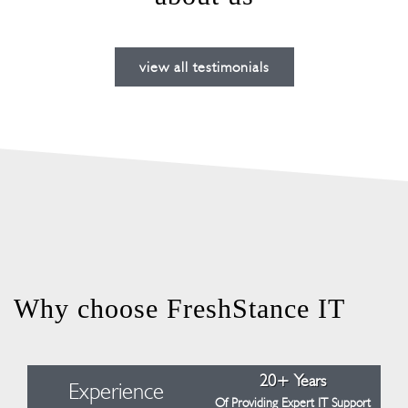
view all testimonials
Why choose FreshStance IT
20+ Years
Experience
Of Providing Expert IT Support