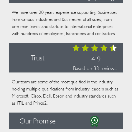
We have over 20 years experience supporting businesses
from various industries and businesses of all sizes, from
one-man bands and startups to international enterprises
with hundreds of employees, franchisees and contractors.
Trust
4.9
Based on 33 reviews
Our team are some of the most qualified in the industry
holding multiple qualifications from industry leaders such as
Microsoft, Cisco, Dell, Epson and industry standards such
as ITIL and Prince2.
Our Promise