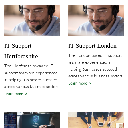
IT Support
IT Support London
Hertfordshire
The London-based IT support
team are experienced in
The Hertfordshire-based IT
helping businesses succeed
support team are experienced
across various business sectors.
in helping businesses succeed
Learn more
across various business sectors.
Learn more