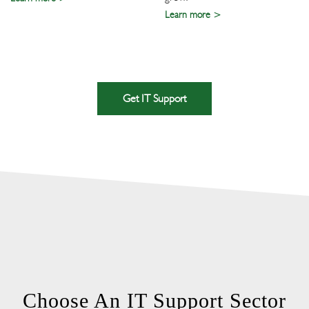
Learn more
Get IT Support
Choose An IT Support Sector