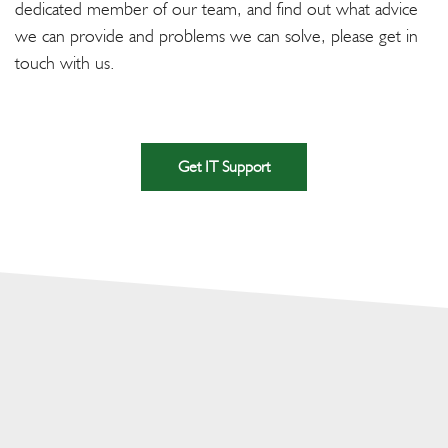
dedicated member of our team, and find out what advice
we can provide and problems we can solve, please get in
touch with us.
Get IT Support