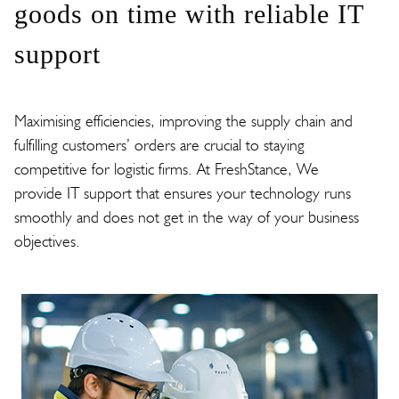
goods on time with reliable IT
support
Maximising efficiencies, improving the supply chain and
fulfilling customers’ orders are crucial to staying
competitive for logistic firms. At FreshStance, We
provide IT support that ensures your technology runs
smoothly and does not get in the way of your business
objectives.