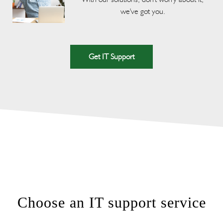
we've got you.
Get IT Support
Choose an IT support service