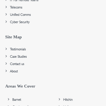
IT For Remote Teams
Telecoms
Unified Comms
Cyber Security
Site Map
Testimonials
Case Studies
Contact us
About
Areas We Cover
Barnet
Hitchin