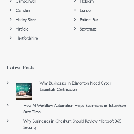
Camberwell
Holborn
Camden
London
Harley Street
Potters Bar
Hatfield
Stevenage
Hertfordshire
Latest Posts
Why Businesses in Edmonton Need Cyber
Essentials Certification
How AI Workflow Automation Helps Businesses in Tottenham
Save Time
Why Businesses in Cheshunt Should Review Microsoft 365
Security