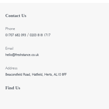
n
Contact Us
Phone
/
01707 682 093
0203 818 1717
Email
hello@freshstance.co.uk
Address
Beaconsfield Road, Hatfield, Herts, AL10 8FF
Find Us