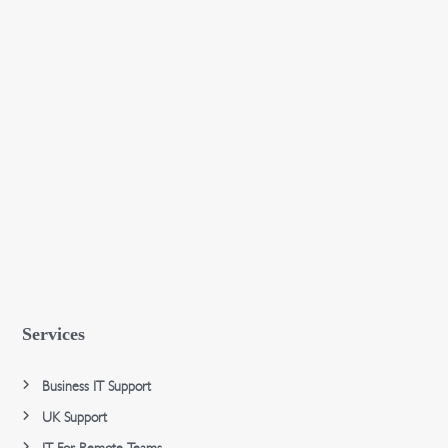
Services
Business IT Support
UK Support