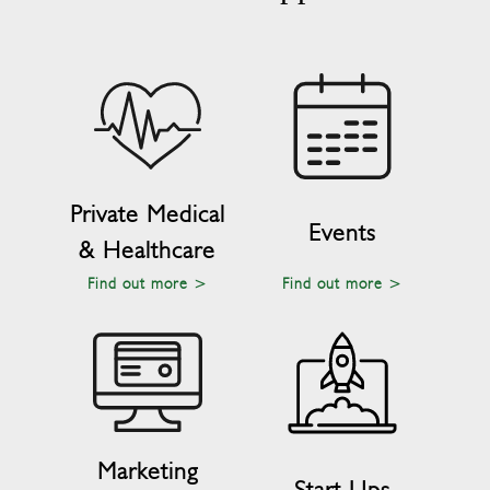
Private Medical
Events
& Healthcare
Find out more >
Find out more >
Marketing
Start Ups