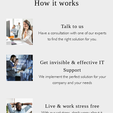
How it works
Talk to us
Have a consultation with one of our experts
to find the right solution for you.
Get invisible & effective IT
Support
We implement the perfect solution for your
company and your needs
Live & work stress free
With our solutions, don't worry about it,