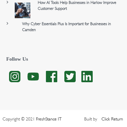
How AI Tools Help Businesses in Harlow Improve
Customer Support
Why Cyber Essentials Plus Is Important for Businesses in
Camden
Follow Us
Copyright © 2021
FreshStance IT
Built by
Click
Return