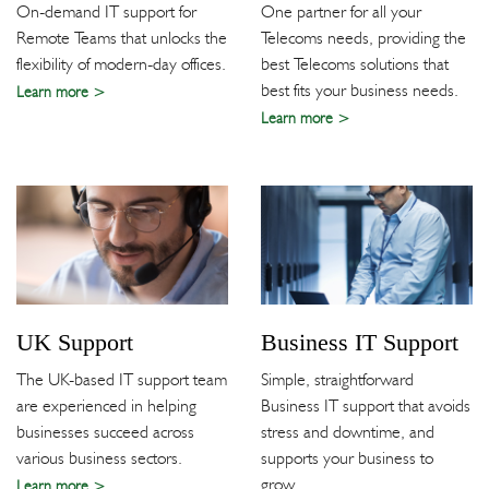
On-demand IT support for
One partner for all your
Remote Teams that unlocks the
Telecoms needs, providing the
flexibility of modern-day offices.
best Telecoms solutions that
best fits your business needs.
Learn more
Learn more
UK Support
Business IT Support
The UK-based IT support team
Simple, straightforward
are experienced in helping
Business IT support that avoids
businesses succeed across
stress and downtime, and
various business sectors.
supports your business to
grow.
Learn more