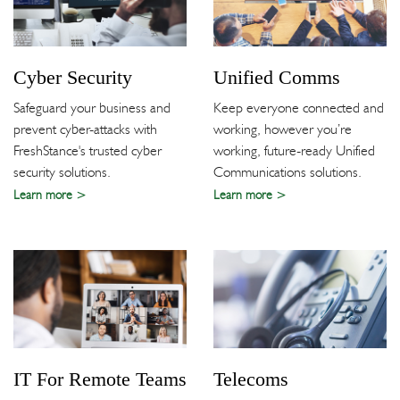
Cyber Security
Unified Comms
Safeguard your business and
Keep everyone connected and
prevent cyber-attacks with
working, however you’re
FreshStance's trusted cyber
working, future-ready Unified
security solutions.
Communications solutions.
Learn more
Learn more
IT For Remote Teams
Telecoms