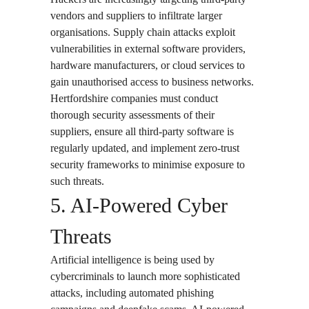
vendors and suppliers to infiltrate larger
organisations. Supply chain attacks exploit
vulnerabilities in external software providers,
hardware manufacturers, or cloud services to
gain unauthorised access to business networks.
Hertfordshire companies must conduct
thorough security assessments of their
suppliers, ensure all third-party software is
regularly updated, and implement zero-trust
security frameworks to minimise exposure to
such threats.
5. AI-Powered Cyber
Threats
Artificial intelligence is being used by
cybercriminals to launch more sophisticated
attacks, including automated phishing