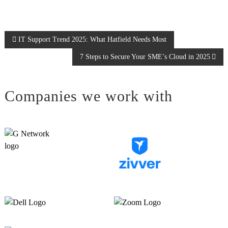
P
IT Support Trend 2025: What Hatfield Needs Most
7 Steps to Secure Your SME’s Cloud in 2025
o
s
Companies we work with
t
n
a
v
i
g