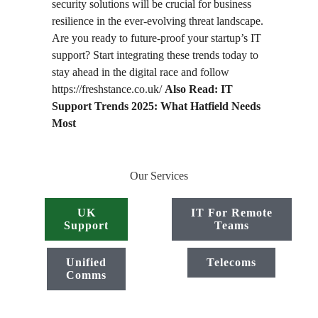
security solutions will be crucial for business
resilience in the ever-evolving threat landscape.
Are you ready to future-proof your startup’s IT
support? Start integrating these trends today to
stay ahead in the digital race and follow
https://freshstance.co.uk/
Also Read: IT
Support Trends 2025: What Hatfield Needs
Most
Our Services
UK
IT For Remote
Support
Teams
Unified
Telecoms
Comms