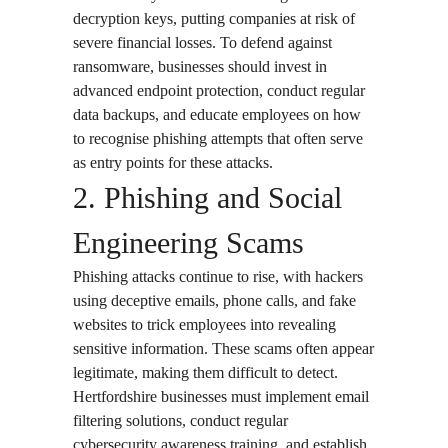
decryption keys, putting companies at risk of
severe financial losses. To defend against
ransomware, businesses should invest in
advanced endpoint protection, conduct regular
data backups, and educate employees on how
to recognise phishing attempts that often serve
as entry points for these attacks.
2. Phishing and Social
Engineering Scams
Phishing attacks continue to rise, with hackers
using deceptive emails, phone calls, and fake
websites to trick employees into revealing
sensitive information. These scams often appear
legitimate, making them difficult to detect.
Hertfordshire businesses must implement email
filtering solutions, conduct regular
cybersecurity awareness training, and establish