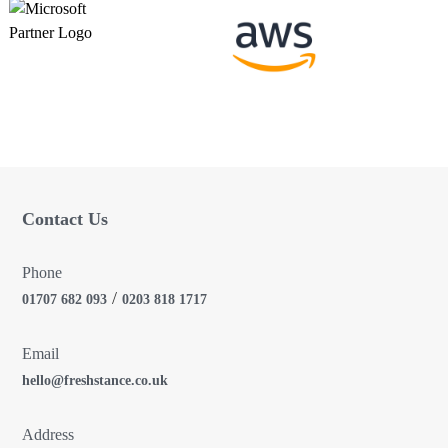
a
t
i
o
n
Contact Us
Phone
/
01707 682 093
0203 818 1717
Email
hello@freshstance.co.uk
Address