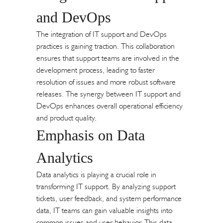
and DevOps
The integration of IT support and DevOps
practices is gaining traction. This collaboration
ensures that support teams are involved in the
development process, leading to faster
resolution of issues and more robust software
releases. The synergy between IT support and
DevOps enhances overall operational efficiency
and product quality.
Emphasis on Data
Analytics
Data analytics is playing a crucial role in
transforming IT support. By analyzing support
tickets, user feedback, and system performance
data, IT teams can gain valuable insights into
common issues and user behavior. This data-