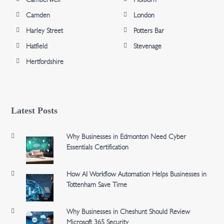
Camden
London
Harley Street
Potters Bar
Hatfield
Stevenage
Hertfordshire
Latest Posts
Why Businesses in Edmonton Need Cyber
Essentials Certification
How AI Workflow Automation Helps Businesses in
Tottenham Save Time
Why Businesses in Cheshunt Should Review
Microsoft 365 Security