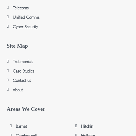
Telecoms
Unified Comms
Cyber Security
Site Map
Testimonials
Case Studies
Contact us
About
Areas We Cover
Barnet
Hitchin
Camberwell
Holborn