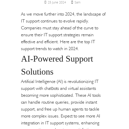
25 June 2024
Sam
As we move further into 2024, the landscape of
IT support continues to evolve rapidly.
Companies must stay ahead of the curve to
ensure their IT support strategies remain
effective and efficient. Here are the top IT
support trends to watch in 2024.
AI-Powered Support
Solutions
Artificial Intelligence (AI) is revolutionizing IT
support with chatbots and virtual assistants
becoming more sophisticated. These AI tools
can handle routine queries, provide instant
support, and free up human agents to tackle
more complex issues. Expect to see more AI
integration in IT support systems, enhancing