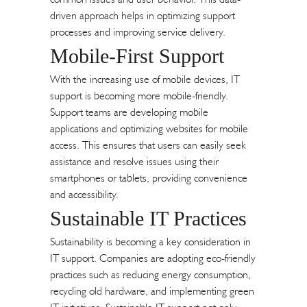
driven approach helps in optimizing support
processes and improving service delivery.
Mobile-First Support
With the increasing use of mobile devices, IT
support is becoming more mobile-friendly.
Support teams are developing mobile
applications and optimizing websites for mobile
access. This ensures that users can easily seek
assistance and resolve issues using their
smartphones or tablets, providing convenience
and accessibility.
Sustainable IT Practices
Sustainability is becoming a key consideration in
IT support. Companies are adopting eco-friendly
practices such as reducing energy consumption,
recycling old hardware, and implementing green