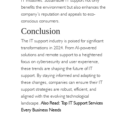
IT initiatives. Sustainable IT support not only
benefits the environment but also enhances the
company’s reputation and appeals to eco-
conscious consumers.
Conclusion
The IT support industry is poised for significant
transformations in 2024. From AI-powered
solutions and remote support to a heightened
focus on cybersecurity and user experience,
these trends are shaping the future of IT
support. By staying informed and adapting to
these changes, companies can ensure their IT
support strategies are robust, efficient, and
aligned with the evolving technological
landscape.
Also Read:
Top IT Support Services
Every Business Needs