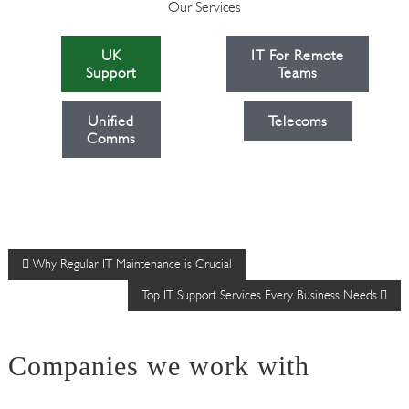
Our Services
UK
IT For Remote
Support
Teams
Unified
Telecoms
Comms
P
Why Regular IT Maintenance is Crucial
Top IT Support Services Every Business Needs
o
s
Companies we work with
t