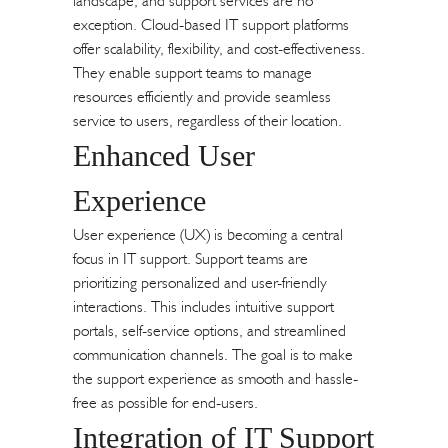
landscape, and support services are no
exception. Cloud-based IT support platforms
offer scalability, flexibility, and cost-effectiveness.
They enable support teams to manage
resources efficiently and provide seamless
service to users, regardless of their location.
Enhanced User
Experience
User experience (UX) is becoming a central
focus in IT support. Support teams are
prioritizing personalized and user-friendly
interactions. This includes intuitive support
portals, self-service options, and streamlined
communication channels. The goal is to make
the support experience as smooth and hassle-
free as possible for end-users.
Integration of IT Support