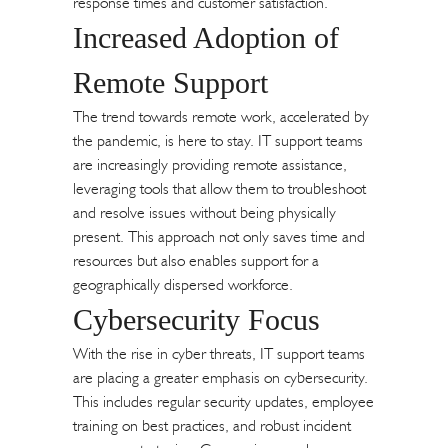
response times and customer satisfaction.
Increased Adoption of
Remote Support
The trend towards remote work, accelerated by
the pandemic, is here to stay. IT support teams
are increasingly providing remote assistance,
leveraging tools that allow them to troubleshoot
and resolve issues without being physically
present. This approach not only saves time and
resources but also enables support for a
geographically dispersed workforce.
Cybersecurity Focus
With the rise in cyber threats, IT support teams
are placing a greater emphasis on cybersecurity.
This includes regular security updates, employee
training on best practices, and robust incident