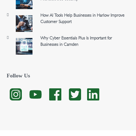
How AI Tools Help Businesses in Harlow Improve
Customer Support
Why Cyber Essentials Plus Is Important for
Businesses in Camden
Follow Us