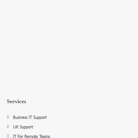
Services
Business IT Support
UK Support
IT For Remote Teams