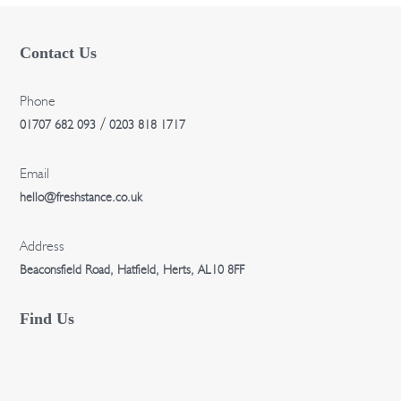
Contact Us
Phone
/
01707 682 093
0203 818 1717
Email
hello@freshstance.co.uk
Address
Beaconsfield Road, Hatfield, Herts, AL10 8FF
Find Us