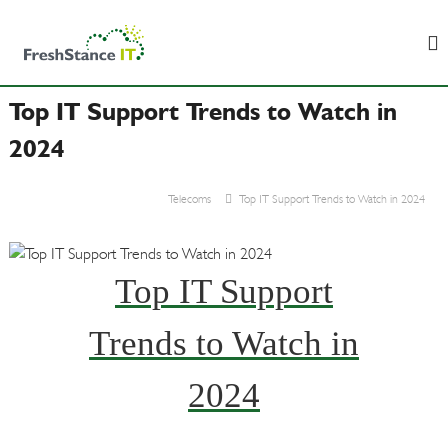
S
F
B
k
u
r
i
s
e
p
i
s
n
Top IT Support Trends to Watch in
t
e
h
o
s
2024
S
c
s
t
&
o
I
a
Telecoms
Top IT Support Trends to Watch in 2024
n
T
n
t
S
c
u
e
p
e
n
Top IT Support
p
I
t
o
T
r
Trends to Watch in
t
2024