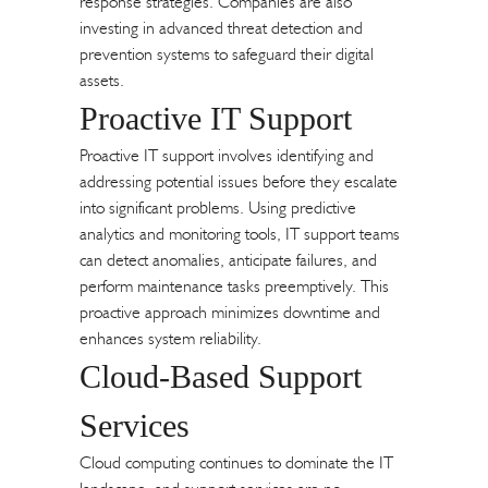
response strategies. Companies are also
investing in advanced threat detection and
prevention systems to safeguard their digital
assets.
Proactive IT Support
Proactive IT support involves identifying and
addressing potential issues before they escalate
into significant problems. Using predictive
analytics and monitoring tools, IT support teams
can detect anomalies, anticipate failures, and
perform maintenance tasks preemptively. This
proactive approach minimizes downtime and
enhances system reliability.
Cloud-Based Support
Services
Cloud computing continues to dominate the IT