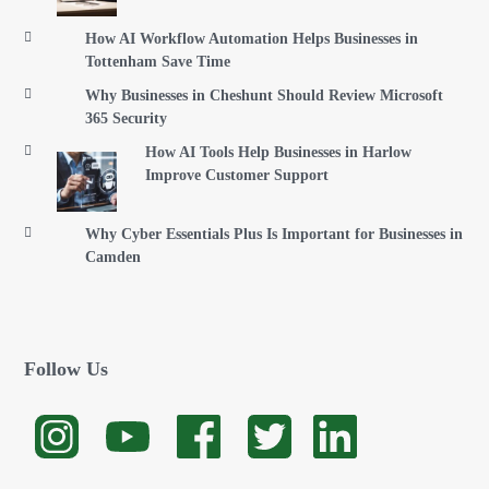
How AI Workflow Automation Helps Businesses in
Tottenham Save Time
Why Businesses in Cheshunt Should Review Microsoft
365 Security
How AI Tools Help Businesses in Harlow
Improve Customer Support
Why Cyber Essentials Plus Is Important for Businesses in
Camden
Follow Us