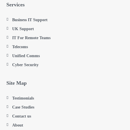
Services
Business IT Support
UK Support
IT For Remote Teams
Telecoms
Unified Comms
Cyber Security
Site Map
Testimonials
Case Studies
Contact us
About