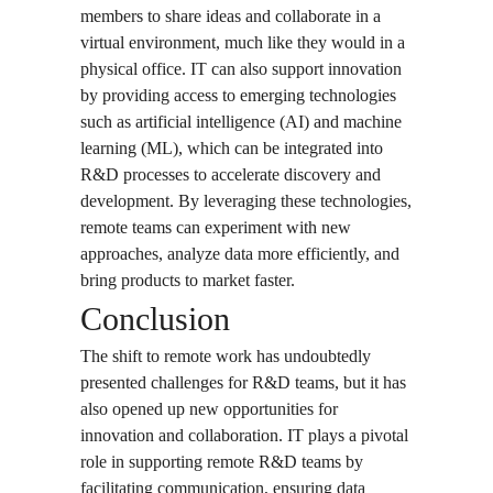
members to share ideas and collaborate in a
virtual environment, much like they would in a
physical office. IT can also support innovation
by providing access to emerging technologies
such as artificial intelligence (AI) and machine
learning (ML), which can be integrated into
R&D processes to accelerate discovery and
development. By leveraging these technologies,
remote teams can experiment with new
approaches, analyze data more efficiently, and
bring products to market faster.
Conclusion
The shift to remote work has undoubtedly
presented challenges for R&D teams, but it has
also opened up new opportunities for
innovation and collaboration. IT plays a pivotal
role in supporting remote R&D teams by
facilitating communication, ensuring data