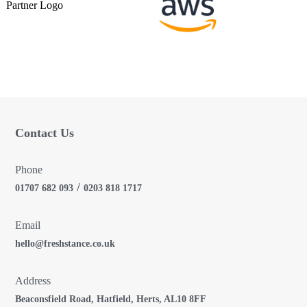
g
a
t
i
o
Contact Us
n
Phone
/
01707 682 093
0203 818 1717
Email
hello@freshstance.co.uk
Address
Beaconsfield Road, Hatfield, Herts, AL10 8FF