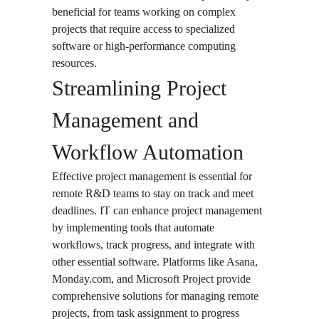
beneficial for teams working on complex
projects that require access to specialized
software or high-performance computing
resources.
Streamlining Project
Management and
Workflow Automation
Effective project management is essential for
remote R&D teams to stay on track and meet
deadlines. IT can enhance project management
by implementing tools that automate
workflows, track progress, and integrate with
other essential software. Platforms like Asana,
Monday.com, and Microsoft Project provide
comprehensive solutions for managing remote
projects, from task assignment to progress