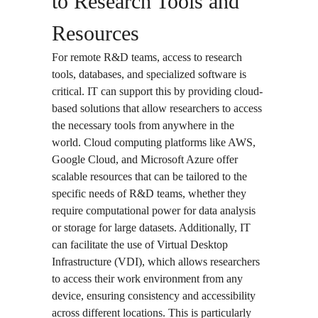
to Research Tools and
Resources
For remote R&D teams, access to research
tools, databases, and specialized software is
critical. IT can support this by providing cloud-
based solutions that allow researchers to access
the necessary tools from anywhere in the
world. Cloud computing platforms like AWS,
Google Cloud, and Microsoft Azure offer
scalable resources that can be tailored to the
specific needs of R&D teams, whether they
require computational power for data analysis
or storage for large datasets. Additionally, IT
can facilitate the use of
Virtual Desktop
Infrastructure (VDI)
, which allows researchers
to access their work environment from any
device, ensuring consistency and accessibility
across different locations. This is particularly