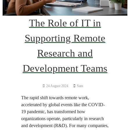
The Role of IT in
Supporting Remote
Research and
Development Teams
24 August 2024
Sam
The rapid shift towards remote work,
accelerated by global events like the COVID-
19 pandemic, has transformed how
organizations operate, particularly in research
and development (R&D). For many companies,