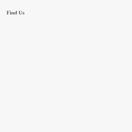
Find Us