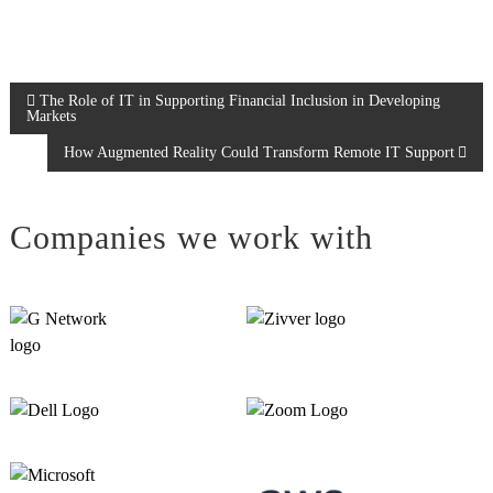
P
The Role of IT in Supporting Financial Inclusion in Developing
Markets
o
How Augmented Reality Could Transform Remote IT Support
s
Companies we work with
t
n
a
v
i