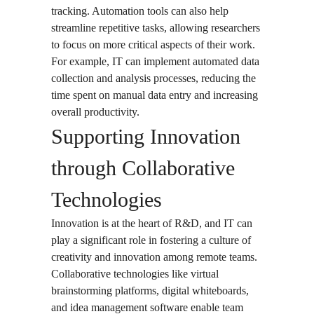
tracking. Automation tools can also help
streamline repetitive tasks, allowing researchers
to focus on more critical aspects of their work.
For example, IT can implement automated data
collection and analysis processes, reducing the
time spent on manual data entry and increasing
overall productivity.
Supporting Innovation
through Collaborative
Technologies
Innovation is at the heart of R&D, and IT can
play a significant role in fostering a culture of
creativity and innovation among remote teams.
Collaborative technologies like virtual
brainstorming platforms, digital whiteboards,
and idea management software enable team