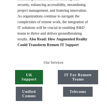
security, enhancing accessibility, streamlining
project management, and fostering innovation.
As organizations continue to navigate the
complexities of remote work, the integration of
IT solutions will be crucial in enabling R&D
teams to thrive and deliver groundbreaking
results.
Also Read:
How Augmented Reality
Could Transform Remote IT Support
Our Services
UK
IT For Remote
Support
Teams
Unified
Telecoms
Comms