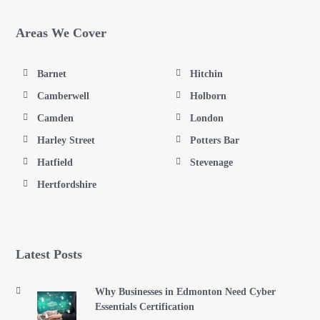
Areas We Cover
Barnet
Hitchin
Camberwell
Holborn
Camden
London
Harley Street
Potters Bar
Hatfield
Stevenage
Hertfordshire
Latest Posts
Why Businesses in Edmonton Need Cyber
Essentials Certification