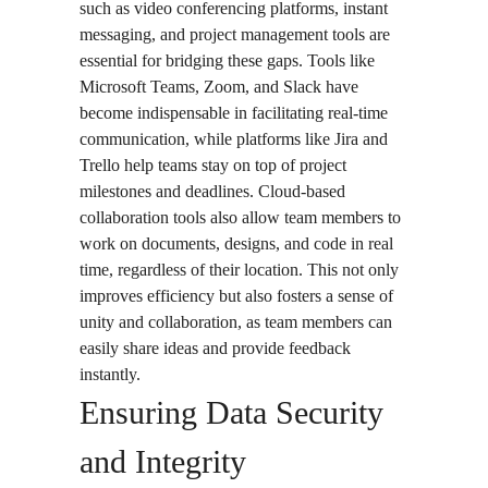
such as video conferencing platforms, instant
messaging, and project management tools are
essential for bridging these gaps. Tools like
Microsoft Teams, Zoom, and Slack have
become indispensable in facilitating real-time
communication, while platforms like Jira and
Trello help teams stay on top of project
milestones and deadlines. Cloud-based
collaboration tools also allow team members to
work on documents, designs, and code in real
time, regardless of their location. This not only
improves efficiency but also fosters a sense of
unity and collaboration, as team members can
easily share ideas and provide feedback
instantly.
Ensuring Data Security
and Integrity