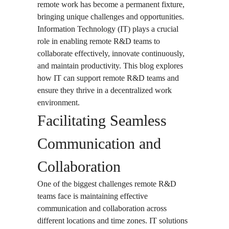
remote work has become a permanent fixture,
bringing unique challenges and opportunities.
Information Technology (IT) plays a crucial
role in enabling remote R&D teams to
collaborate effectively, innovate continuously,
and maintain productivity. This blog explores
how IT can support remote R&D teams and
ensure they thrive in a decentralized work
environment.
Facilitating Seamless
Communication and
Collaboration
One of the biggest challenges remote R&D
teams face is maintaining effective
communication and collaboration across
different locations and time zones. IT solutions