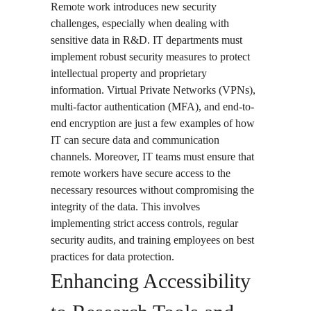
Remote work introduces new security
challenges, especially when dealing with
sensitive data in R&D. IT departments must
implement robust security measures to protect
intellectual property and proprietary
information. Virtual Private Networks (VPNs),
multi-factor authentication (MFA), and end-to-
end encryption are just a few examples of how
IT can secure data and communication
channels. Moreover, IT teams must ensure that
remote workers have secure access to the
necessary resources without compromising the
integrity of the data. This involves
implementing strict access controls, regular
security audits, and training employees on best
practices for data protection.
Enhancing Accessibility