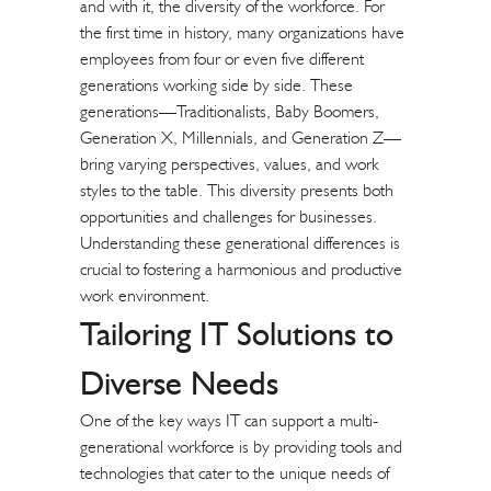
and with it, the diversity of the workforce. For
the first time in history, many organizations have
employees from four or even five different
generations working side by side. These
generations—Traditionalists, Baby Boomers,
Generation X, Millennials, and Generation Z—
bring varying perspectives, values, and work
styles to the table. This diversity presents both
opportunities and challenges for businesses.
Understanding these generational differences is
crucial to fostering a harmonious and productive
work environment.
Tailoring IT Solutions to
Diverse Needs
One of the key ways IT can support a multi-
generational workforce is by providing tools and
technologies that cater to the unique needs of