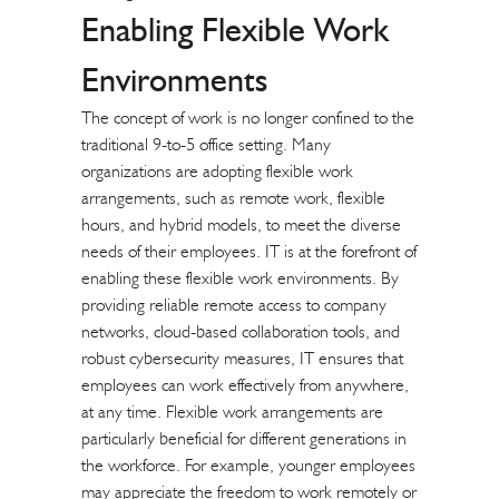
Enabling Flexible Work
Environments
The concept of work is no longer confined to the
traditional 9-to-5 office setting. Many
organizations are adopting flexible work
arrangements, such as remote work, flexible
hours, and hybrid models, to meet the diverse
needs of their employees. IT is at the forefront of
enabling these flexible work environments. By
providing reliable remote access to company
networks, cloud-based collaboration tools, and
robust cybersecurity measures, IT ensures that
employees can work effectively from anywhere,
at any time. Flexible work arrangements are
particularly beneficial for different generations in
the workforce. For example, younger employees
may appreciate the freedom to work remotely or