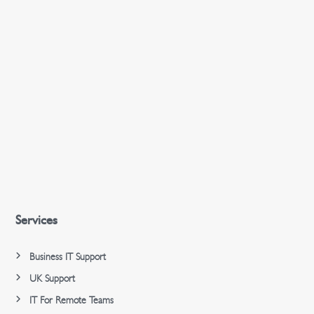
Services
Business IT Support
UK Support
IT For Remote Teams