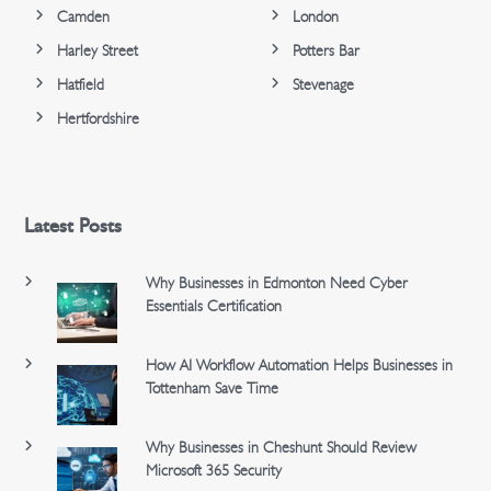
Camden
London
Harley Street
Potters Bar
Hatfield
Stevenage
Hertfordshire
Latest Posts
Why Businesses in Edmonton Need Cyber
Essentials Certification
How AI Workflow Automation Helps Businesses in
Tottenham Save Time
Why Businesses in Cheshunt Should Review
Microsoft 365 Security