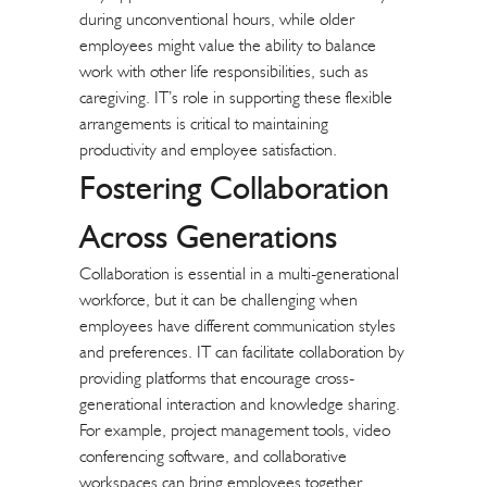
during unconventional hours, while older
employees might value the ability to balance
work with other life responsibilities, such as
caregiving. IT’s role in supporting these flexible
arrangements is critical to maintaining
productivity and employee satisfaction.
Fostering Collaboration
Across Generations
Collaboration is essential in a multi-generational
workforce, but it can be challenging when
employees have different communication styles
and preferences. IT can facilitate collaboration by
providing platforms that encourage cross-
generational interaction and knowledge sharing.
For example, project management tools, video
conferencing software, and
collaborative
workspaces
can bring employees together,