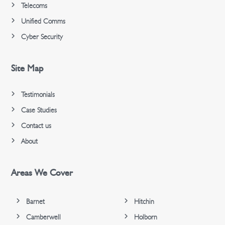
Telecoms
Unified Comms
Cyber Security
Site Map
Testimonials
Case Studies
Contact us
About
Areas We Cover
Barnet
Hitchin
Camberwell
Holborn