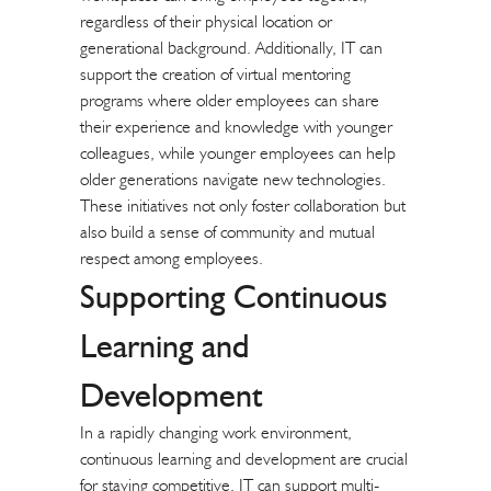
regardless of their physical location or
generational background. Additionally, IT can
support the creation of virtual mentoring
programs where older employees can share
their experience and knowledge with younger
colleagues, while younger employees can help
older generations navigate new technologies.
These initiatives not only foster collaboration but
also build a sense of community and mutual
respect among employees.
Supporting Continuous
Learning and
Development
In a rapidly changing work environment,
continuous learning and development are crucial
for staying competitive. IT can support multi-