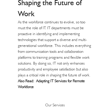
Shaping the Future of
Work
As the workforce continues to evolve, so too
must the role of IT. IT departments must be
proactive in identifying and implementing
technologies that support a diverse and multi-
generational workforce. This includes everything
from communication tools and collaboration
platforms to training programs and flexible work
solutions. By doing so, IT not only enhances
productivity and employee satisfaction but also
plays a critical role in shaping the future of work.
Also Read:
Adapting IT Services for Remote
Workforce
Our Services