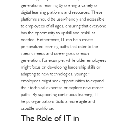
generational learning by offering a variety of
digital learning platforms and resources. These
platforms should be user-friendly and accessible
to employees of all ages, ensuring that everyone
has the opportunity to upskill and reskill as
needed. Furthermore, IT can help create
personalized learning paths that cater to the
specific needs and career goals of each
generation. For example, while older employees
might focus on developing leadership skills or
adapting to new technologies, younger
employees might seek opportunities to expand
their technical expertise or explore new career
paths. By supporting continuous learning, IT
helps organizations build a more agile and
capable workforce.
The Role of IT in