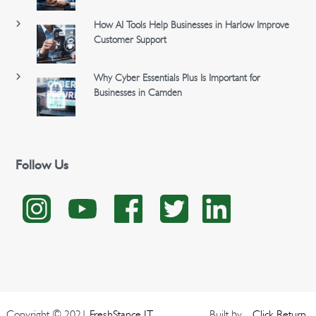
How AI Tools Help Businesses in Harlow Improve
Customer Support
Why Cyber Essentials Plus Is Important for
Businesses in Camden
Follow Us
Copyright © 2021
FreshStance IT
Built by
Click
Return