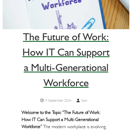
The Future of Work:
How IT Can Support
a Multi-Generational
Workforce
9 September 2024
Sam
Welcome to the Topic “The Future of Work:
How IT Can Support a Multi-Generational
Workforce”
The modern workplace is evolving,