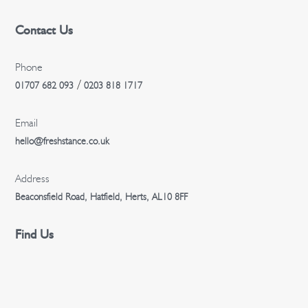
Contact Us
Phone
/
01707 682 093
0203 818 1717
Email
hello@freshstance.co.uk
Address
Beaconsfield Road, Hatfield, Herts, AL10 8FF
Find Us