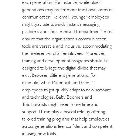
each generation. For instance, while older
generations may prefer more traditional forms of
communication like email, younger employees
might gravitate towards instant messaging
platforms and social media. IT departments must
ensure that the organization’s communication
tools are versatile and inclusive, accommodating
the preferences of all employees. Moreover,
training and development programs should be
designed to bridge the digital divide that may
exist between different generations. For
example, while Millennials and Gen Z
employees might quickly adapt to new software
and technologies, Baby Boomers and
Traditionalists might need more time and
support. IT can play a pivotal role by offering
tailored training programs that help employees
across generations feel confident and competent
in using new tools.