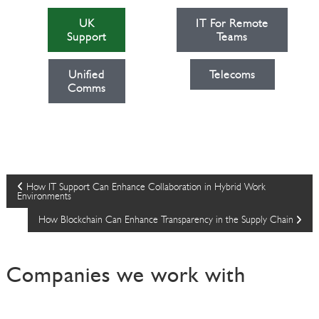
UK
IT For Remote
Support
Teams
Unified
Telecoms
Comms
P
How IT Support Can Enhance Collaboration in Hybrid Work
Environments
o
How Blockchain Can Enhance Transparency in the Supply Chain
s
Companies we work with
t
n