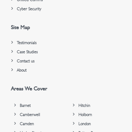
Cyber Security
Site Map
Testimonials
Case Studies
Contact us
About
Areas We Cover
Barnet
Hitchin
Camberwell
Holborn
Camden
London