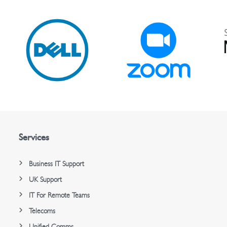
Services
Business IT Support
UK Support
IT For Remote Teams
Telecoms
Unified Comms