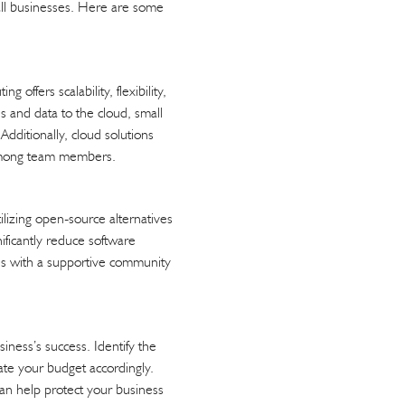
all businesses. Here are some
offers scalability, flexibility,
s and data to the cloud, small
dditionally, cloud solutions
n among team members.
ilizing open-source alternatives
nificantly reduce software
mes with a supportive community
siness’s success. Identify the
ate your budget accordingly.
can help protect your business