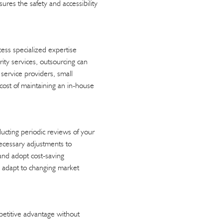
sures the safety and accessibility
cess specialized expertise
rity services, outsourcing can
service providers, small
e cost of maintaining an in-house
ucting periodic reviews of your
necessary adjustments to
 and adopt cost-saving
an adapt to changing market
mpetitive advantage without