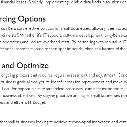
financial losses. Similarly, implementing reliable data backup solutions en
rcing Options
 can be a cost-effective solution for small businesses, allowing them to ac
ll-time staff. Whether it’s IT support, software development, or cybersecu
e operations and reduce overhead costs. By partnering with reputable IT 
ssional services tailored to their specific needs, often at a fraction of th
s and Optimize
 ongoing process that requires regular assessment and adjustment. Cond
d business goals allows you to identify areas for improvement and make 
. Look for opportunities to streamline processes, eliminate inefficiencies,
r business objectives. By staying proactive and agile, small businesses c
ean and efficient IT budget.
l for small businesses looking to achieve technological innovation and co