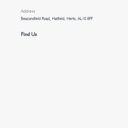
n
Address
Beaconsfield Road, Hatfield, Herts, AL10 8FF
Find Us