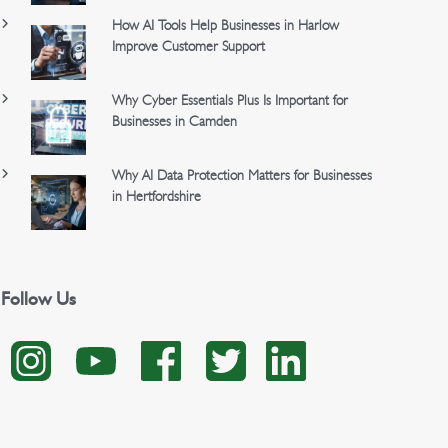
How AI Tools Help Businesses in Harlow
Improve Customer Support
Why Cyber Essentials Plus Is Important for
Businesses in Camden
Why AI Data Protection Matters for Businesses
in Hertfordshire
Follow Us