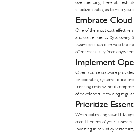
overspending. Here at Fresh Sta
t
effective strategies to help you
Embrace Cloud 
One of the most cost-effective st
and cost-efficiency by allowing 
businesses can eliminate the ne
offer accessibility from anywh
Implement Open
Open-source software provides a
for operating systems, office pro
licensing costs without comprom
of developers, providing regular
Prioritize Essen
When optimizing your IT budget, i
core IT needs of your business, 
Investing in robust cybersecurit