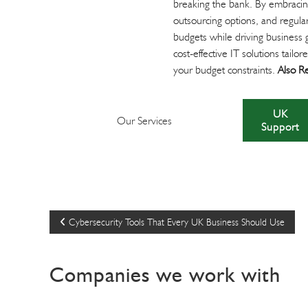
breaking the bank. By embracing
outsourcing options, and regular
budgets while driving business g
cost-effective IT solutions tai
your budget constraints.
Also R
UK
Our Services
Support
P
Cybersecurity Tools That Every UK Business Should Use
o
Companies we work with
s