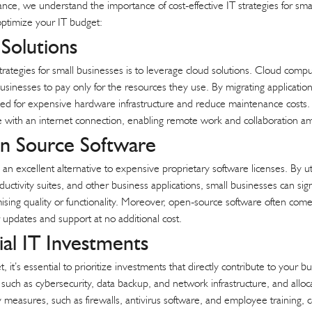
nce, we understand the importance of cost-effective IT strategies for sm
 optimize your IT budget:
Solutions
rategies for small businesses is to leverage cloud solutions. Cloud computing 
businesses to pay only for the resources they use. By migrating application
ed for expensive hardware infrastructure and reduce maintenance costs. A
ere with an internet connection, enabling remote work and collaboratio
 Source Software
n excellent alternative to expensive proprietary software licenses. By ut
ductivity suites, and other business applications, small businesses can sig
ising quality or functionality. Moreover, open-source software often co
 updates and support at no additional cost.
tial IT Investments
t’s essential to prioritize investments that directly contribute to your bu
such as cybersecurity, data backup, and network infrastructure, and alloc
y measures, such as firewalls, antivirus software, and employee training, 