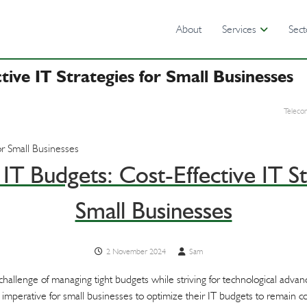
About
Services
Sect
tive IT Strategies for Small Businesses
Teleco
IT Budgets: Cost-Effective IT St
Small Businesses
2 November 2024
Sam
 challenge of managing tight budgets while striving for technological adv
 imperative for small businesses to optimize their IT budgets to remain c