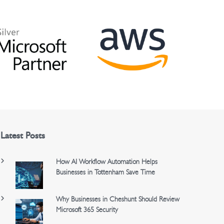
Latest Posts
How AI Workflow Automation Helps
Businesses in Tottenham Save Time
Why Businesses in Cheshunt Should Review
Microsoft 365 Security