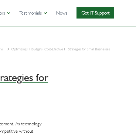
ors
Testimonials
News
Get IT Support
ms
Optimizing IT Budgets: Cost-Effective IT Strategies for Small Businesses
rategies for
ancement. As technology
ompetitive without