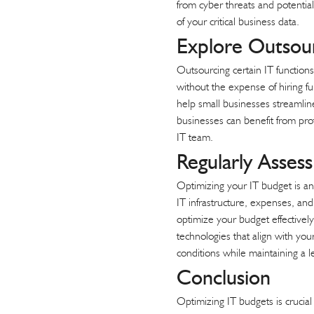
from cyber threats and potential 
of your critical business data.
Explore Outsou
Outsourcing
certain IT functions
without the expense of hiring fu
help small businesses streamlin
businesses can benefit from profe
IT team.
Regularly Asses
Optimizing your IT budget is an
IT infrastructure, expenses, an
optimize your budget effectively
technologies that align with you
conditions while maintaining a l
Conclusion
Optimizing IT budgets is crucia