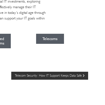
al IT investments, exploring
ffectively manage their IT
e in today’s digital age through
can support your IT goals within
ied
Telecoms
ms
Telecom Security: How IT Support Keeps Data Safe