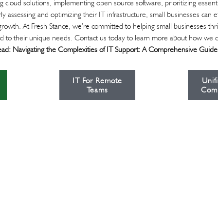
 cloud solutions, implementing open source software, prioritizing essenti
ly assessing and optimizing their IT infrastructure, small businesses can e
rowth. At Fresh Stance, we’re committed to helping small businesses thriv
lored to their unique needs. Contact us today to learn more about how we 
ead:
Navigating the Complexities of IT Support: A Comprehensive Guide
IT For Remote
Unif
Teams
Com