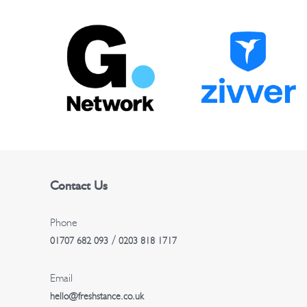
t
n
a
v
i
g
Contact Us
a
t
Phone
/
01707 682 093
0203 818 1717
i
Email
o
hello@freshstance.co.uk