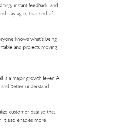
iting, instant feedback, and
d stay agile, that kind of
veryone knows what’s being
ntable and projects moving.
l is a major growth lever. A
, and better understand
alize customer data so that
 It also enables more