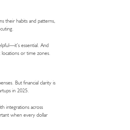
s their habits and patterns,
cuting.
elpful—it’s essential. And
 locations or time zones.
ses. But financial clarity is
rtups in 2025.
th integrations across
ortant when every dollar