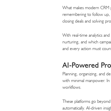
What makes modern CRM platf
remembering to follow up, s
closing deals and solving pr
With real-time analytics an
nurturing, and which campaig
and every action must coun
AI-Powered Pro
Planning, organizing, and del
with minimal manpower. In 
workflows.
These platforms go beyond si
automatically. AI-driven in