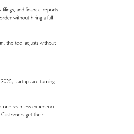
ilings, and financial reports
order without hiring a full
in, the tool adjusts without
.
2025, startups are turning
to one seamless experience.
m. Customers get their