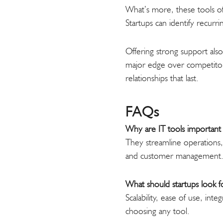
What’s more, these tools of
Startups can identify recur
Offering strong support also
major edge over competitors
relationships that last.
FAQs
Why are IT tools important 
They streamline operations,
and customer management
What should startups look fo
Scalability, ease of use, in
choosing any tool.