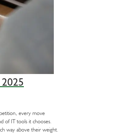
n 2025
mpetition, every move
nd of IT tools it chooses.
nch way above their weight.