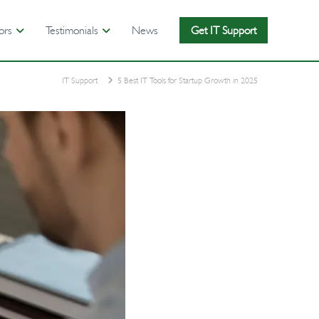
ors
Testimonials
News
Get IT Support
IT Support
5 Best IT Tools for Startup Growth in 2025