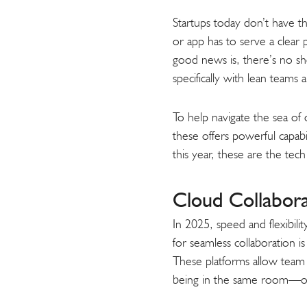
Startups today don’t have th
or app has to serve a clear
good news is, there’s no sh
specifically with lean teams
To help navigate the sea of 
these offers powerful capabil
this year, these are the tec
Cloud Collabor
In 2025, speed and flexibil
for seamless collaboration i
These platforms allow team
being in the same room—o