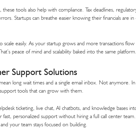
these tools also help with compliance. Tax deadlines, regulatory f
rors. Startups can breathe easier knowing their financials are in 
so scale easily. As your startup grows and more transactions flow 
hat’s peace of mind and scalability baked into the same platform
er Support Solutions
an long wait times and a single email inbox. Not anymore. In 
 support tools that can grow with them.
pdesk ticketing, live chat, AI chatbots, and knowledge bases in
r fast, personalized support without hiring a full call center tea
 and your team stays focused on building.