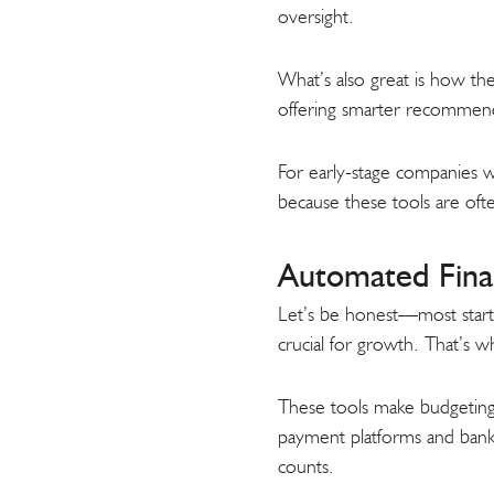
oversight.
What’s also great is how the
offering smarter recommend
For early-stage companies whe
because these tools are oft
Automated Finan
Let’s be honest—most startup 
crucial for growth. That’s 
These tools make budgeting, 
payment platforms and banks,
counts.