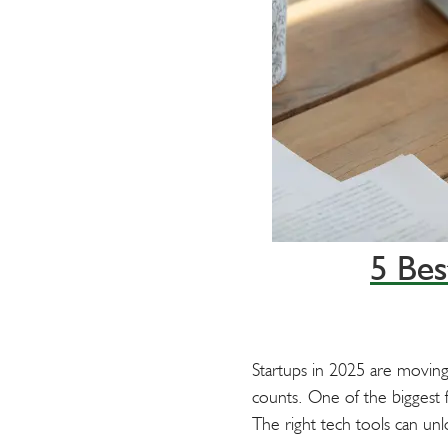
t
5 Bes
Startups in 2025 are moving
counts. One of the biggest fa
The right tech tools can un