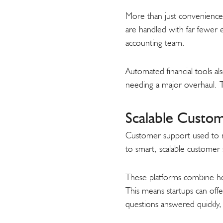
More than just convenience, 
are handled with far fewer er
accounting team.
Automated financial tools al
needing a major overhaul. T
Scalable Custom
Customer support used to me
to smart, scalable customer
These platforms combine hel
This means startups can offe
questions answered quickly,