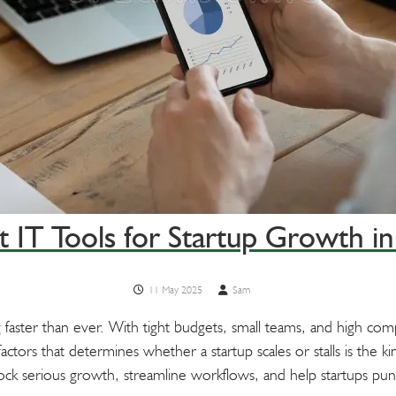
t IT Tools for Startup Growth i
11 May 2025
Sam
 faster than ever. With tight budgets, small teams, and high co
ctors that determines whether a startup scales or stalls is the ki
lock serious growth, streamline workflows, and help startups pu