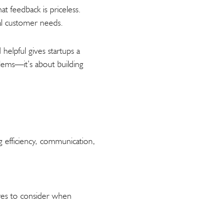
t feedback is priceless.
eal customer needs.
helpful gives startups a
lems—it’s about building
g efficiency, communication,
tures to consider when