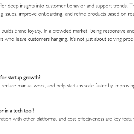
fer deep insights into customer behavior and support trends. Tha
ring issues, improve onboarding, and refine products based on r
 builds brand loyalty. In a crowded market, being responsive and 
 who leave customers hanging. It’s not just about solving prob
for startup growth?
 reduce manual work, and help startups scale faster by improvin
.
r in a tech tool?
tegration with other platforms, and cost-effectiveness are key fea