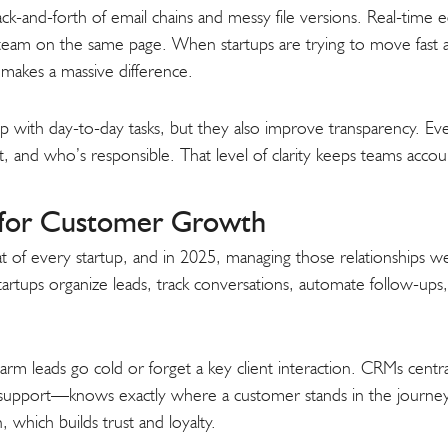
ck-and-forth of email chains and messy file versions. Real-time ed
 team on the same page. When startups are trying to move fast an
makes a massive difference.
p with day-to-day tasks, but they also improve transparency. E
 and who’s responsible. That level of clarity keeps teams accou
for Customer Growth
 of every startup, and in 2025, managing those relationships wel
rtups organize leads, track conversations, automate follow-ups
 warm leads go cold or forget a key client interaction. CRMs centr
upport—knows exactly where a customer stands in the journey.
which builds trust and loyalty.