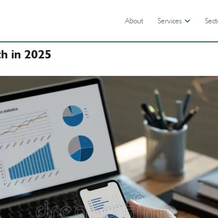
About
Services
Sect
th in 2025