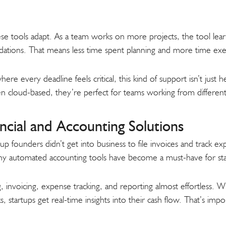
se tools adapt. As a team works on more projects, the tool learn
ations. That means less time spent planning and more time exe
re every deadline feels critical, this kind of support isn’t just h
en cloud-based, they’re perfect for teams working from different
cial and Accounting Solutions
founders didn’t get into business to file invoices and track expen
why automated accounting tools have become a must-have for sta
invoicing, expense tracking, and reporting almost effortless. Wi
 startups get real-time insights into their cash flow. That’s imp