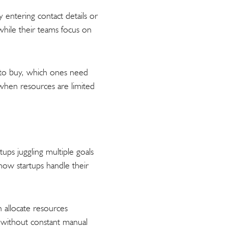
 entering contact details or
while their teams focus on
y to buy, which ones need
d when resources are limited
tups juggling multiple goals
ow startups handle their
n allocate resources
e without constant manual