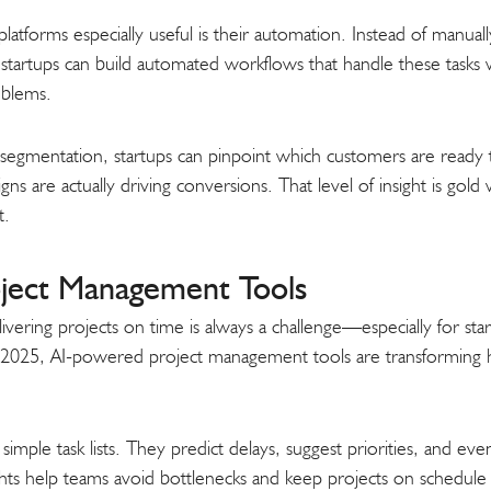
orms especially useful is their automation. Instead of manually
tartups can build automated workflows that handle these tasks 
oblems.
d segmentation, startups can pinpoint which customers are read
ns are actually driving conversions. That level of insight is gol
t.
ject Management Tools
ivering projects on time is always a challenge—especially for star
2025, AI-powered project management tools are transforming h
mple task lists. They predict delays, suggest priorities, and eve
sights help teams avoid bottlenecks and keep projects on schedul