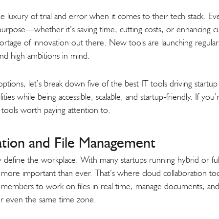
e luxury of trial and error when it comes to their tech stack. Eve
 purpose—whether it’s saving time, cutting costs, or enhancing
ortage of innovation out there. New tools are launching regula
 and high ambitions in mind.
options, let’s break down five of the best IT tools driving start
ities while being accessible, scalable, and startup-friendly. If yo
h tools worth paying attention to.
ation and File Management
ity define the workplace. With many startups running hybrid or f
s more important than ever. That’s where cloud collaboration too
 members to work on files in real time, manage documents, a
r even the same time zone.