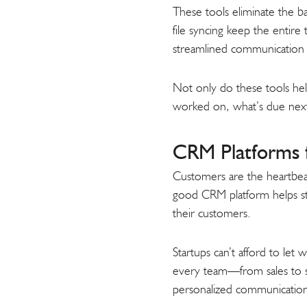
These tools eliminate the ba
file syncing keep the entire
streamlined communication 
Not only do these tools hel
worked on, what’s due next,
CRM Platforms 
Customers are the heartbeat
good CRM platform helps sta
their customers.
Startups can’t afford to let
every team—from sales to s
personalized communication, 