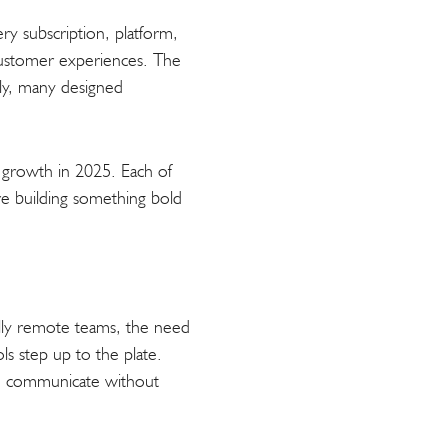
ry subscription, platform,
 customer experiences. The
rly, many designed
up growth in 2025. Each of
u’re building something bold
ully remote teams, the need
ls step up to the plate.
nd communicate without