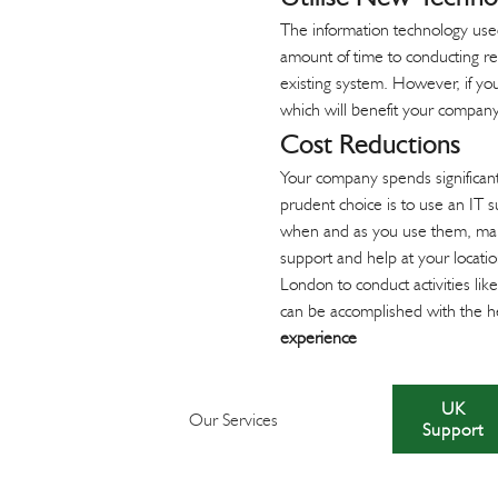
The information technology used
amount of time to conducting re
existing system. However, if you
which will benefit your company
Cost Reductions
Your company spends significan
prudent choice is to use an IT 
when and as you use them, makin
support and help at your locati
London to conduct activities lik
can be accomplished with the he
experience
UK
Our Services
Support