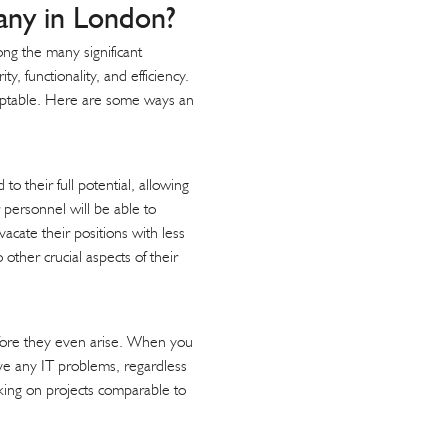
ny in London?
ong the many significant
 functionality, and efficiency.
daptable. Here are some ways an
o their full potential, allowing
 personnel will be able to
acate their positions with less
other crucial aspects of their
efore they even arise. When you
ve any IT problems, regardless
rking on projects comparable to