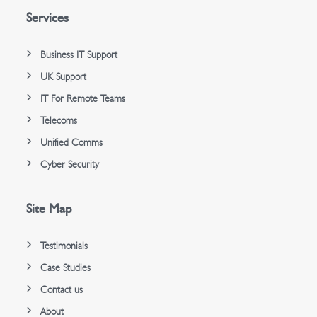
Services
Business IT Support
UK Support
IT For Remote Teams
Telecoms
Unified Comms
Cyber Security
Site Map
Testimonials
Case Studies
Contact us
About