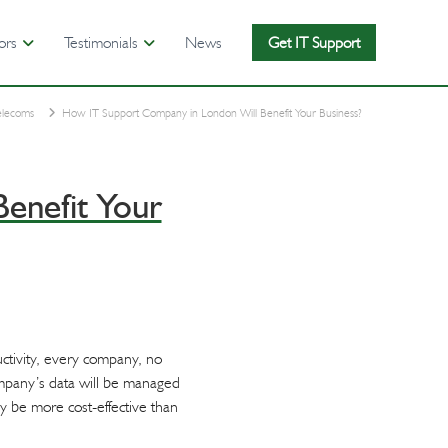
ors
Testimonials
News
Get IT Support
elecoms
How IT Support Company in London Will Benefit Your Business?
enefit Your
ctivity, every company, no
ompany’s data will be managed
ay be more cost-effective than