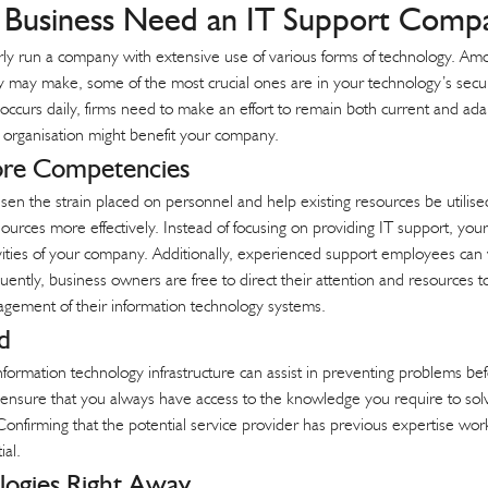
Business Need an IT Support Compa
perly run a company with extensive use of various forms of technology. Am
ay make, some of the most crucial ones are in your technology’s security,
occurs daily, firms need to make an effort to remain both current and a
g organisation might benefit your company.
ore Competencies
n the strain placed on personnel and help existing resources be utilised t
urces more effectively. Instead of focusing on providing IT support, your
vities of your company. Additionally, experienced support employees can v
ntly, business owners are free to direct their attention and resources to 
gement of their information technology systems.
d
formation technology infrastructure can assist in preventing problems b
 ensure that you always have access to the knowledge you require to sol
 Confirming that the potential service provider has previous expertise wo
ial.
logies Right Away