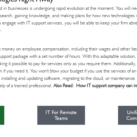
 in businesses is undergoing rapid evolution at the moment. You will nee
search, gaining knowledge, and making plans for how new technologies w
 engage with IT support services, you will be able to keep your firm abre
.
t money on employee compensation, including their wages and other benef
support package with a set number of hours. With this adaptable solution,
g it possible to pay for services only as you require them. Additionally,
on if you need it. You won’t blow your budget if you use the services of 
e installing and updating software, migrating to the cloud, or maintenance
lp of a trained professional.
Also Read:
How IT support company can i
IT For Remote
Unif
Teams
Com