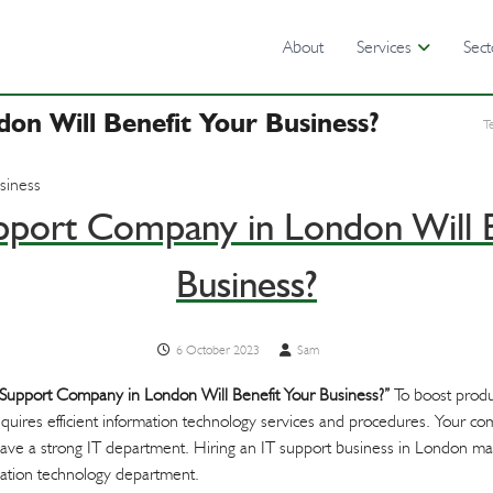
About
Services
Sect
n Will Benefit Your Business?
T
port Company in London Will B
Business?
6 October 2023
Sam
Support Company in London Will Benefit Your Business?”
To boost produ
quires efficient information technology services and procedures. Your c
ou have a strong IT department. Hiring an IT support business in London m
rmation technology department.