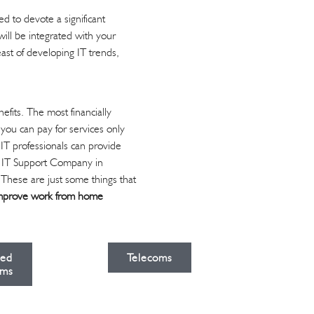
d to devote a significant
ill be integrated with your
ast of developing IT trends,
its. The most financially
 you can pay for services only
 IT professionals can provide
an IT Support Company in
. These are just some things that
mprove work from home
ied
Telecoms
ms