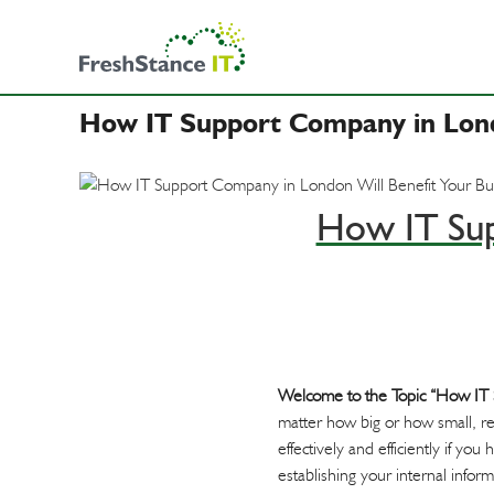
F
S
B
r
k
u
e
i
s
s
p
i
h
How IT Support Company in Londo
t
n
S
o
e
t
c
s
a
o
How IT Sup
n
s
n
c
t
&
e
e
I
I
n
T
T
t
S
u
Welcome to the Topic “How IT 
p
matter how big or how small, re
p
effectively and efficiently if y
o
establishing your internal info
r