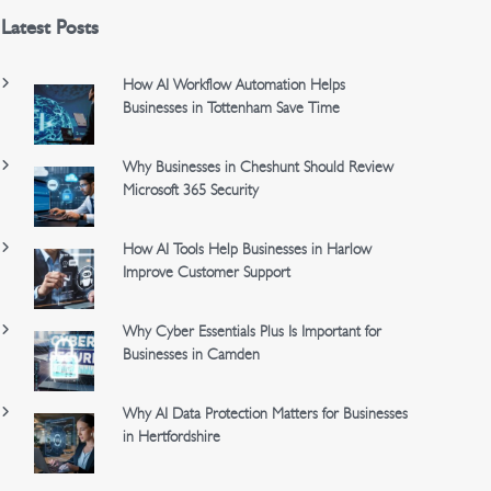
Latest Posts
How AI Workflow Automation Helps
Businesses in Tottenham Save Time
Why Businesses in Cheshunt Should Review
Microsoft 365 Security
How AI Tools Help Businesses in Harlow
Improve Customer Support
Why Cyber Essentials Plus Is Important for
Businesses in Camden
Why AI Data Protection Matters for Businesses
in Hertfordshire