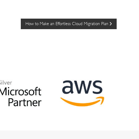
How to Make an Effortless Cloud Migration Plan