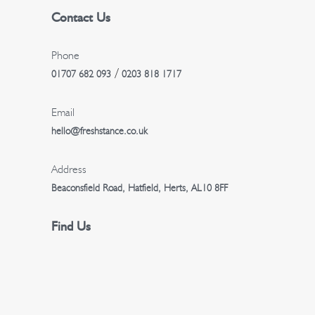
Contact Us
a
t
Phone
/
01707 682 093
0203 818 1717
i
Email
o
hello@freshstance.co.uk
n
Address
Beaconsfield Road, Hatfield, Herts, AL10 8FF
Find Us