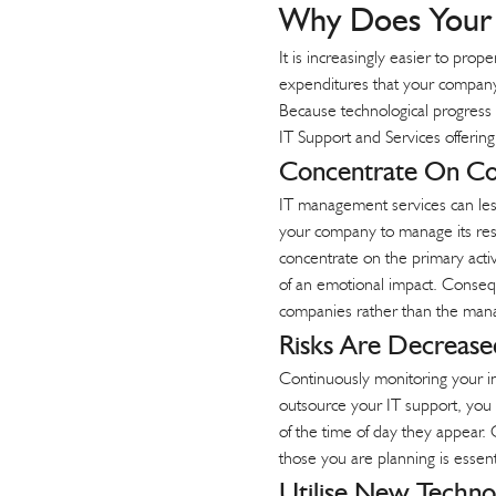
Why Does Your 
t
It is increasingly easier to pro
expenditures that your company m
Because technological progress 
IT Support and Services offerin
Concentrate On C
IT management services can lesse
your company to manage its reso
concentrate on the primary acti
of an emotional impact. Conseque
companies rather than the mana
Risks Are Decrease
Continuously monitoring your in
outsource your IT support, you
of the time of day they appear.
those you are planning is essent
Utilise New Techno