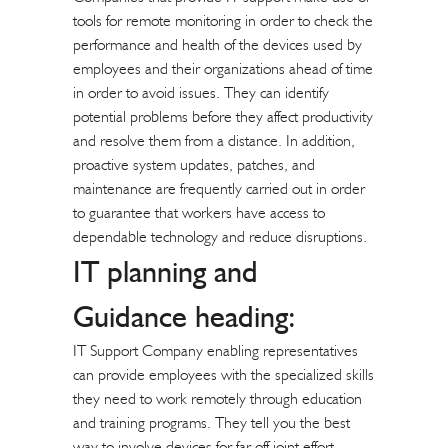
tools for remote monitoring in order to check the
performance and health of the devices used by
employees and their organizations ahead of time
in order to avoid issues. They can identify
potential problems before they affect productivity
and resolve them from a distance. In addition,
proactive system updates, patches, and
maintenance are frequently carried out in order
to guarantee that workers have access to
dependable technology and reduce disruptions.
IT planning and
Guidance heading:
IT Support Company enabling representatives
can provide employees with the specialized skills
they need to work remotely through education
and training programs. They tell you the best
way to involve devices for far off joint effort,