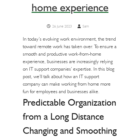
home experience
26 June 2023
Sam
In today’s evolving work environment, the trend
toward remote work has taken over. To ensure a
smooth and productive work-from-home
experience, businesses are increasingly relying
on IT support companies’ expertise. In this blog
post, we’ll talk about how an IT support
company can make working from home more
fun for employees and businesses alike.
Predictable Organization
from a Long Distance
Changing and Smoothing