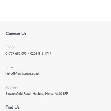
n
Contact Us
Phone
/
01707 682 093
0203 818 1717
Email
hello@freshstance.co.uk
Address
Beaconsfield Road, Hatfield, Herts, AL10 8FF
Find Us