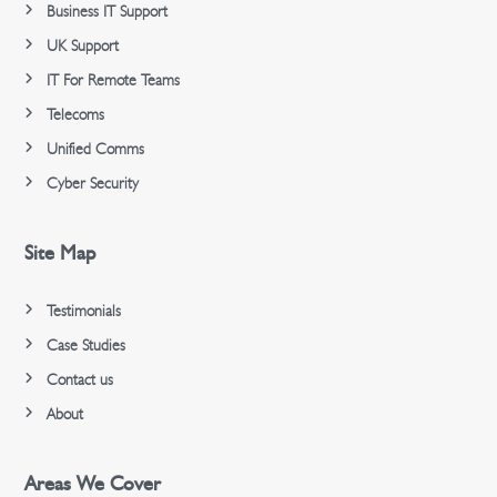
Business IT Support
UK Support
IT For Remote Teams
Telecoms
Unified Comms
Cyber Security
Site Map
Testimonials
Case Studies
Contact us
About
Areas We Cover