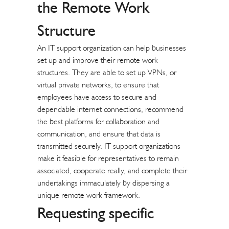
the Remote Work
Structure
An IT support organization can help businesses
set up and improve their remote work
structures. They are able to set up VPNs, or
virtual private networks, to ensure that
employees have access to secure and
dependable internet connections, recommend
the best platforms for collaboration and
communication, and ensure that data is
transmitted securely. IT support organizations
make it feasible for representatives to remain
associated, cooperate really, and complete their
undertakings immaculately by dispersing a
unique remote work framework.
Requesting specific