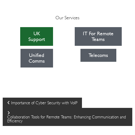
Our Services
UK
IT For Remote
Support
Teams
Unified
Telecoms
Comms
P
Importance of Cyber Security with VoIP
o
Collaboration Tools for Remote Teams: Enhancing Communication and
Efficiency
s