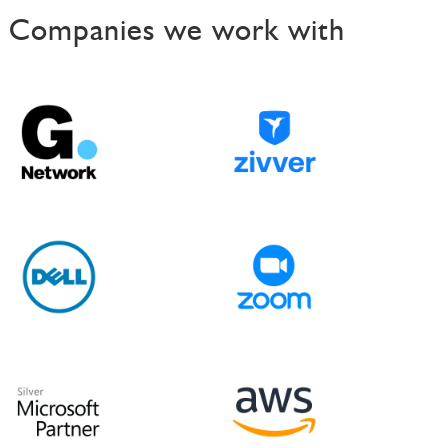
Companies we work with
t
n
a
v
i
g
a
t
i
o