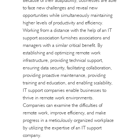
Because of their adaptability, businesses are able
to face new challenges and reveal new
opportunities while simultaneously maintaining
higher levels of productivity and efficiency.
Working from a distance with the help of an IT
support association furnishes associations and
managers with a similar critical benefit. By
establishing and optimizing remote work
infrastructure, providing technical support,
ensuring data security, facilitating collaboration,
providing proactive maintenance, providing
training and education, and enabling scalability,
IT support companies enable businesses to
thrive in remote work environments.
Companies can examine the difficulties of
remote work, improve efficiency, and make
progress in a meticulously organized workplace
by utilizing the expertise of an IT support
company.