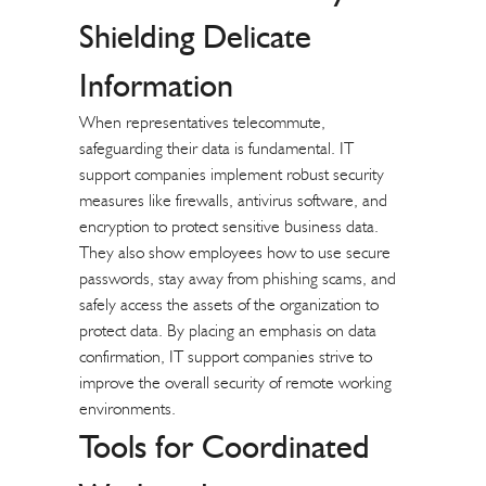
Shielding Delicate
Information
When representatives telecommute,
safeguarding their data is fundamental. IT
support companies implement robust security
measures like firewalls, antivirus software, and
encryption to protect sensitive business data.
They also show employees how to use secure
passwords, stay away from phishing scams, and
safely access the assets of the organization to
protect data. By placing an emphasis on data
confirmation, IT support companies strive to
improve the overall security of remote working
environments.
Tools for Coordinated