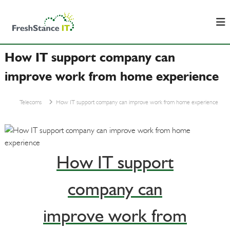
S
F
B
k
u
r
i
s
e
p
i
s
n
How IT support company can
t
e
h
o
s
improve work from home experience
S
c
s
t
&
o
I
a
Telecoms
How IT support company can improve work from home experience
n
T
n
t
S
c
u
e
p
e
n
p
I
t
o
How IT support
T
r
t
company can
improve work from