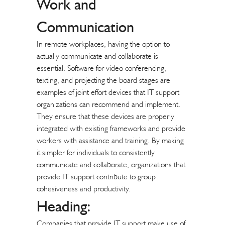
Work and
Communication
In remote workplaces, having the option to
actually communicate and collaborate is
essential. Software for video conferencing,
texting, and projecting the board stages are
examples of joint effort devices that IT support
organizations can recommend and implement.
They ensure that these devices are properly
integrated with existing frameworks and provide
workers with assistance and training. By making
it simpler for individuals to consistently
communicate and collaborate, organizations that
provide IT support contribute to group
cohesiveness and productivity.
Heading:
Companies that provide IT support make use of