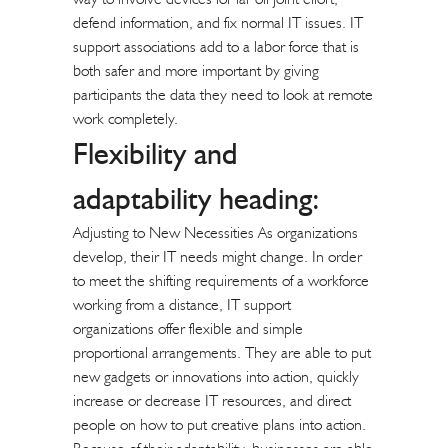
defend information, and fix normal IT issues. IT
support associations add to a labor force that is
both safer and more important by giving
participants the data they need to look at remote
work completely.
Flexibility and
adaptability heading:
Adjusting to New Necessities As organizations
develop, their IT needs might change. In order
to meet the shifting requirements of a workforce
working from a distance, IT support
organizations offer flexible and simple
proportional arrangements. They are able to put
new gadgets or innovations into action, quickly
increase or decrease IT resources, and direct
people on how to put creative plans into action.