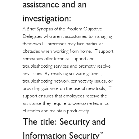
assistance and an
investigation:
A Brief Synopsis of the Problem Objective
Delegates who aren’t accustomed to managing
their own IT processes may face particular
obstacles when working from home. IT support
companies offer technical support and
troubleshooting services and promptly resolve
any issues. By resolving software glitches,
troubleshooting network connectivity issues, or
providing guidance on the use of new tools, IT
support ensures that employees receive the
assistance they require to overcome technical
obstacles and maintain productivity.
The title: Security and
Information Security”