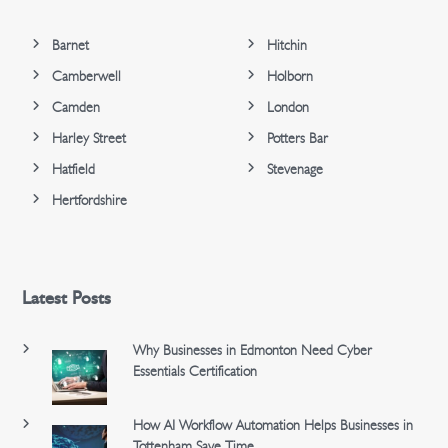
Barnet
Hitchin
Camberwell
Holborn
Camden
London
Harley Street
Potters Bar
Hatfield
Stevenage
Hertfordshire
Latest Posts
Why Businesses in Edmonton Need Cyber
Essentials Certification
How AI Workflow Automation Helps Businesses in
Tottenham Save Time