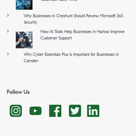
Why Businesses in Cheshunt Should Review Microsoft 365
Security
How AI Tools Help Businesses in Harlow Improve
Customer Support
Why Cyber Essentials Plus Is Important for Businesses in
Camden
Follow Us