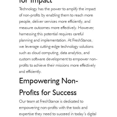
Technology has the power to amplify the impact
of non-profits by enabling them to reach more
people, deliver services more efficiently, and
measure outcomes more effectively. However,
harnessing this potential requires careful
planning and implementation. At FreshStance,
we leverage cutting-edge technology solutions
such as cloud computing, data analytics, and
custom software development to empower non-
profits to achieve their missions more effectively
and efficiently.
Empowering Non-
Profits for Success
Our team at FreshStance is dedicated to
empowering non-profits with the tools and
expertise they need to succeed in today’s digital