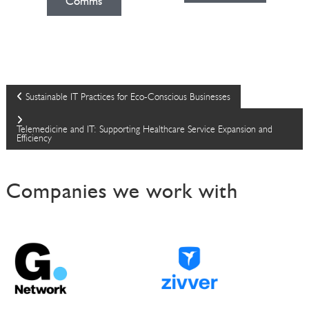
Comms
P
Sustainable IT Practices for Eco-Conscious Businesses
o
Telemedicine and IT: Supporting Healthcare Service Expansion and
Efficiency
s
Companies we work with
t
n
a
v