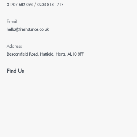
/
01707 682 093
0203 818 1717
Email
hello@freshstance.co.uk
Address
Beaconsfield Road, Hatfield, Herts, AL10 8FF
Find Us