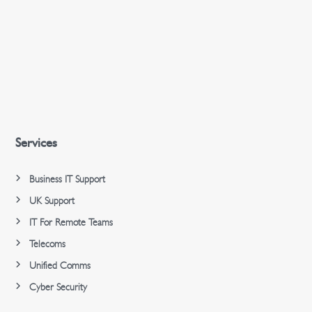
Services
Business IT Support
UK Support
IT For Remote Teams
Telecoms
Unified Comms
Cyber Security