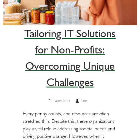
Tailoring IT Solutions
for Non-Profits:
Overcoming Unique
Challenges
1 April 2024
Sam
Every penny counts, and resources are often
stretched thin. Despite this, these organizations
play a vital role in addressing societal needs and
driving positive change. However, when it