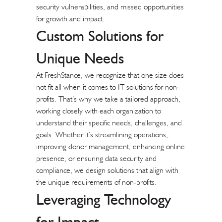
security vulnerabilities, and missed opportunities
for growth and impact.
Custom Solutions for
Unique Needs
At FreshStance, we recognize that one size does
not fit all when it comes to IT solutions for non-
profits. That’s why we take a tailored approach,
working closely with each organization to
understand their specific needs, challenges, and
goals. Whether it’s streamlining operations,
improving donor management, enhancing online
presence, or ensuring data security and
compliance, we design solutions that align with
the unique requirements of non-profits.
Leveraging Technology
for Impact