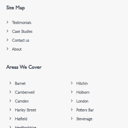
Site Map
Testimonials
Case Studies
Contact us
About
Areas We Cover
Barnet
Hitchin
Camberwell
Holborn
Camden
London
Harley Street
Potters Bar
Hatfield
Stevenage
Hertfordshire