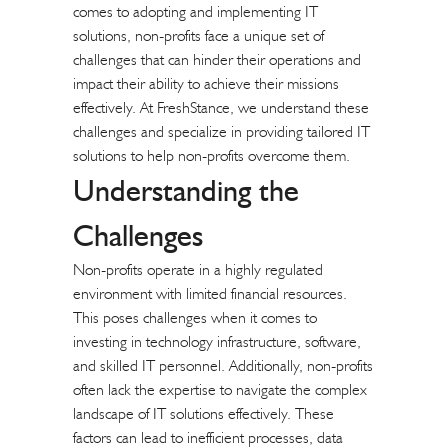
comes to adopting and implementing IT
solutions, non-profits face a unique set of
challenges that can hinder their operations and
impact their ability to achieve their missions
effectively. At FreshStance, we understand these
challenges and specialize in providing tailored IT
solutions to help non-profits overcome them.
Understanding the
Challenges
Non-profits operate in a highly regulated
environment with limited financial resources.
This poses challenges when it comes to
investing in technology infrastructure, software,
and skilled IT personnel. Additionally, non-profits
often lack the expertise to navigate the complex
landscape of IT solutions effectively. These
factors can lead to inefficient processes, data