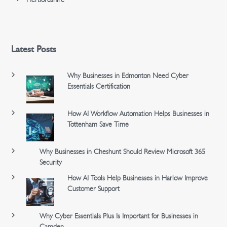
Latest Posts
Why Businesses in Edmonton Need Cyber
Essentials Certification
How AI Workflow Automation Helps Businesses in
Tottenham Save Time
Why Businesses in Cheshunt Should Review Microsoft 365
Security
How AI Tools Help Businesses in Harlow Improve
Customer Support
Why Cyber Essentials Plus Is Important for Businesses in
Camden