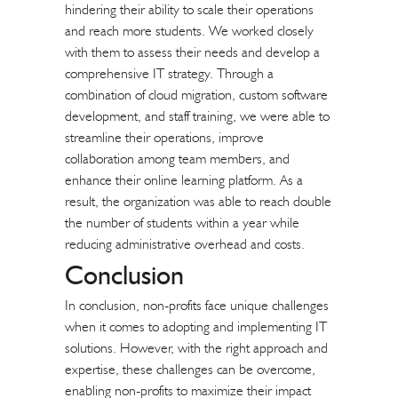
hindering their ability to scale their operations
and reach more students. We worked closely
with them to assess their needs and develop a
comprehensive IT strategy. Through a
combination of cloud migration, custom software
development, and staff training, we were able to
streamline their operations, improve
collaboration among team members, and
enhance their online learning platform. As a
result, the organization was able to reach double
the number of students within a year while
reducing administrative overhead and costs.
Conclusion
In conclusion, non-profits face unique challenges
when it comes to adopting and implementing IT
solutions. However, with the right approach and
expertise, these challenges can be overcome,
enabling non-profits to maximize their impact