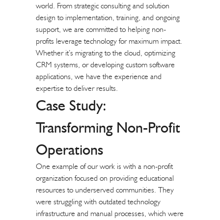
world. From strategic consulting and solution
design to implementation, training, and ongoing
support, we are committed to helping non-
profits leverage technology for maximum impact.
Whether it’s migrating to the cloud, optimizing
CRM systems
, or developing custom software
applications, we have the experience and
expertise to deliver results.
Case Study:
Transforming Non-Profit
Operations
One example of our work is with a non-profit
organization focused on providing educational
resources to underserved communities. They
were struggling with outdated technology
infrastructure and manual processes, which were