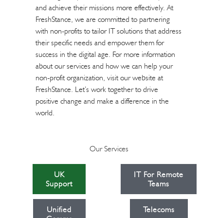
and achieve their missions more effectively. At
FreshStance, we are committed to partnering
with non-profits to tailor IT solutions that address
their specific needs and empower them for
success in the digital age. For more information
about our services and how we can help your
non-profit organization, visit our website at
FreshStance
. Let’s work together to drive
positive change and make a difference in the
world.
Our Services
UK
IT For Remote
Support
Teams
Unified
Telecoms