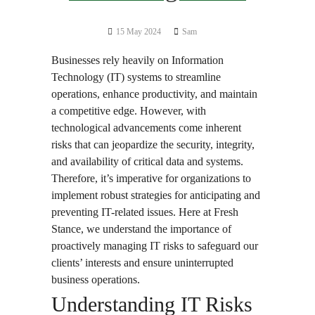
15 May 2024
Sam
Businesses rely heavily on Information
Technology (IT) systems to streamline
operations, enhance productivity, and maintain
a competitive edge. However, with
technological advancements come inherent
risks that can jeopardize the security, integrity,
and availability of critical data and systems.
Therefore, it’s imperative for organizations to
implement robust strategies for anticipating and
preventing IT-related issues. Here at Fresh
Stance, we understand the importance of
proactively managing IT risks to safeguard our
clients’ interests and ensure uninterrupted
business operations.
Understanding IT Risks