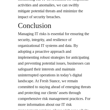
activities and anomalies, we can swiftly
mitigate potential threats and minimize the
impact of security breaches.
Conclusion
Managing IT risks is essential for ensuring the
security, integrity, and resilience of
organizational IT systems and data. By
adopting a proactive approach and
implementing robust strategies for anticipating
and preventing potential issues, businesses can
safeguard their interests and maintain
uninterrupted operations in today’s digital
landscape. At Fresh Stance, we remain
committed to staying ahead of emerging threats
and protecting our clients’ assets through
comprehensive risk management practices. For
more information about our IT risk