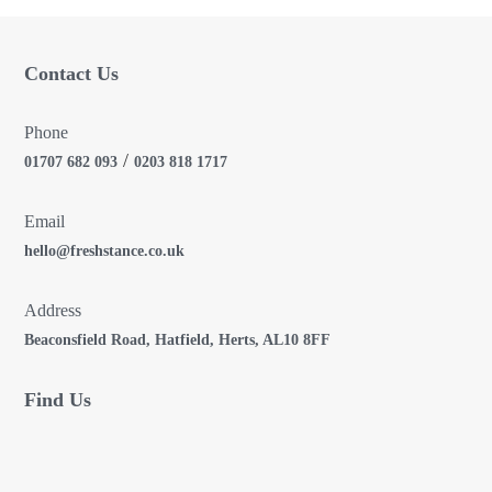
i
Contact Us
o
n
Phone
/
01707 682 093
0203 818 1717
Email
hello@freshstance.co.uk
Address
Beaconsfield Road, Hatfield, Herts, AL10 8FF
Find Us