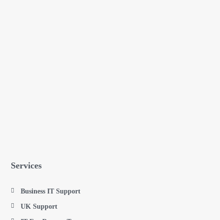
Services
Business IT Support
UK Support