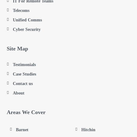
IT For Remote Teams
Telecoms
Unified Comms
Cyber Security
Site Map
Testimonials
Case Studies
Contact us
About
Areas We Cover
Barnet
Hitchin