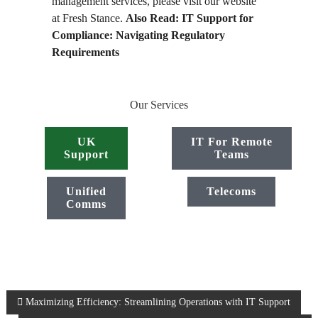
management services, please visit our website
at Fresh Stance.
Also Read:
IT Support for
Compliance: Navigating Regulatory
Requirements
Our Services
UK
IT For Remote
Support
Teams
Unified
Telecoms
Comms
P
Maximizing Efficiency: Streamlining Operations with IT Support