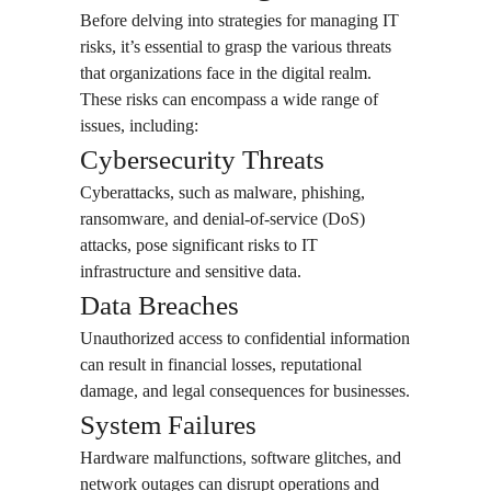
Before delving into strategies for managing IT
risks, it’s essential to grasp the various threats
that organizations face in the digital realm.
These risks can encompass a wide range of
issues, including:
Cybersecurity Threats
Cyberattacks, such as malware, phishing,
ransomware, and denial-of-service (DoS)
attacks, pose significant risks to IT
infrastructure and sensitive data.
Data Breaches
Unauthorized access to confidential information
can result in financial losses, reputational
damage, and legal consequences for businesses.
System Failures
Hardware malfunctions, software glitches, and
network outages can disrupt operations and