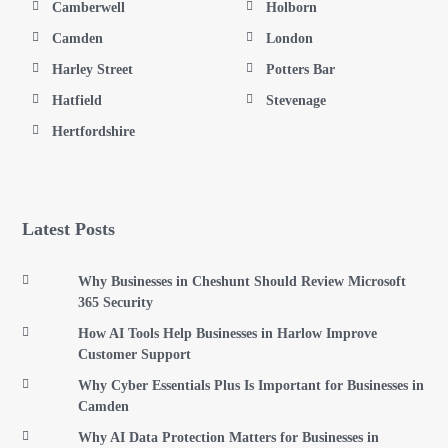
Camberwell
Holborn
Camden
London
Harley Street
Potters Bar
Hatfield
Stevenage
Hertfordshire
Latest Posts
Why Businesses in Cheshunt Should Review Microsoft
365 Security
How AI Tools Help Businesses in Harlow Improve
Customer Support
Why Cyber Essentials Plus Is Important for Businesses in
Camden
Why AI Data Protection Matters for Businesses in