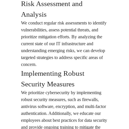
Risk Assessment and
Analysis
We conduct regular risk assessments to identify
vulnerabilities, assess potential threats, and
prioritize mitigation efforts. By analyzing the
current state of our IT infrastructure and
understanding emerging risks, we can develop
targeted strategies to address specific areas of
concern.
Implementing Robust
Security Measures
We prioritize cybersecurity by implementing
robust security measures, such as firewalls,
antivirus software, encryption, and multi-factor
authentication. Additionally, we educate our
employees about best practices for data security
and provide ongoing training to mitigate the