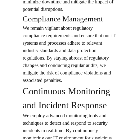
minimize downtime and mitigate the impact of
potential disruptions.
Compliance Management
We remain vigilant about regulatory
compliance requirements and ensure that our IT
systems and processes adhere to relevant
industry standards and data protection
regulations. By staying abreast of regulatory
changes and conducting regular audits, we
mitigate the risk of compliance violations and
associated penalties.
Continuous Monitoring
and Incident Response
We employ advanced monitoring tools and
techniques to detect and respond to security
incidents in real-time. By continuously
monitoring our IT environment for suspicious