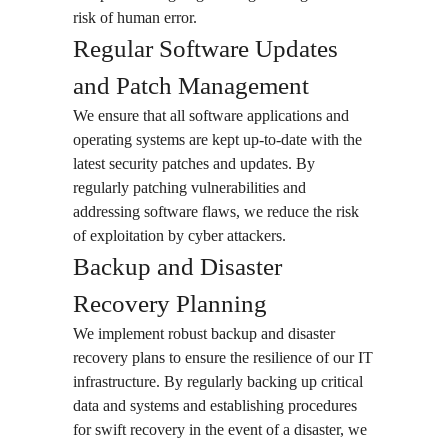
risk of human error.
Regular Software Updates
and Patch Management
We ensure that all software applications and
operating systems are kept up-to-date with the
latest security patches and updates. By
regularly patching vulnerabilities and
addressing software flaws, we reduce the risk
of exploitation by cyber attackers.
Backup and Disaster
Recovery Planning
We implement robust backup and disaster
recovery plans to ensure the resilience of our IT
infrastructure. By regularly backing up critical
data and systems and establishing procedures
for swift recovery in the event of a disaster, we