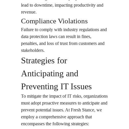
lead to downtime, impacting productivity and
revenue.
Compliance Violations
Failure to comply with industry regulations and
data protection laws can result in fines,
penalties, and loss of trust from customers and
stakeholders.
Strategies for
Anticipating and
Preventing IT Issues
To mitigate the impact of IT risks, organizations
must adopt proactive measures to anticipate and
prevent potential issues. At Fresh Stance, we
employ a comprehensive approach that
encompasses the following strategies: