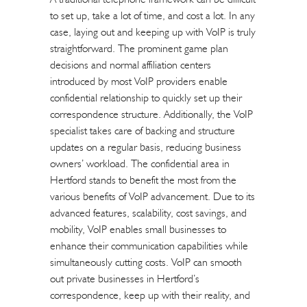
to set up, take a lot of time, and cost a lot. In any
case, laying out and keeping up with VoIP is truly
straightforward. The prominent game plan
decisions and normal affiliation centers
introduced by most VoIP providers enable
confidential relationship to quickly set up their
correspondence structure. Additionally, the VoIP
specialist takes care of backing and structure
updates on a regular basis, reducing business
owners’ workload. The confidential area in
Hertford stands to benefit the most from the
various benefits of VoIP advancement. Due to its
advanced features, scalability, cost savings, and
mobility, VoIP enables small businesses to
enhance their communication capabilities while
simultaneously cutting costs. VoIP can smooth
out private businesses in Hertford’s
correspondence, keep up with their reality, and