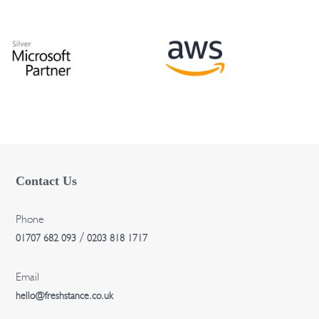
t
i
o
n
Contact Us
Phone
/
01707 682 093
0203 818 1717
Email
hello@freshstance.co.uk