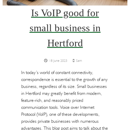
Is VoIP good for
small business in
Hertford
18 June 2023
Sam
In today’s world of constant connectivity,
correspondence is essential to the growth of any
business, regardless of its size. Small businesses
in Hertford may greatly benefit from modern,
feature-rich, and reasonably priced
communication tools. Voice over Internet
Protocol (VoIP), one of these developments,
provides private businesses with numerous
advantages. This blog post aims to talk about the