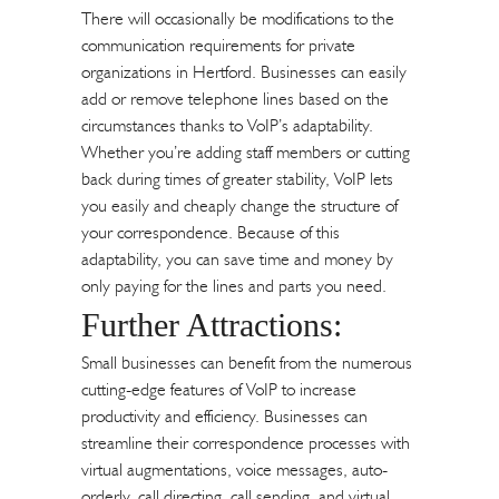
There will occasionally be modifications to the
communication requirements for private
organizations in Hertford. Businesses can easily
add or remove telephone lines based on the
circumstances thanks to VoIP’s adaptability.
Whether you’re adding staff members or cutting
back during times of greater stability, VoIP lets
you easily and cheaply change the structure of
your correspondence. Because of this
adaptability, you can save time and money by
only paying for the lines and parts you need.
Further Attractions:
Small businesses can benefit from the numerous
cutting-edge features of VoIP to increase
productivity and efficiency. Businesses can
streamline their correspondence processes with
virtual augmentations, voice messages, auto-
orderly, call directing, call sending, and virtual