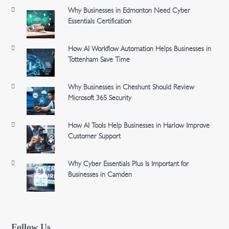
Why Businesses in Edmonton Need Cyber
Essentials Certification
How AI Workflow Automation Helps Businesses in
Tottenham Save Time
Why Businesses in Cheshunt Should Review
Microsoft 365 Security
How AI Tools Help Businesses in Harlow Improve
Customer Support
Why Cyber Essentials Plus Is Important for
Businesses in Camden
Follow Us