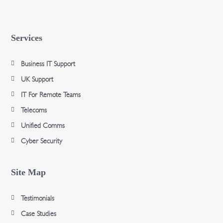
Services
Business IT Support
UK Support
IT For Remote Teams
Telecoms
Unified Comms
Cyber Security
Site Map
Testimonials
Case Studies