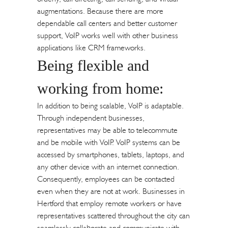
augmentations. Because there are more
dependable call centers and better customer
support, VoIP works well with other business
applications like CRM frameworks.
Being flexible and
working from home:
In addition to being scalable, VoIP is adaptable.
Through independent businesses,
representatives may be able to telecommute
and be mobile with VoIP. VoIP systems can be
accessed by smartphones, tablets, laptops, and
any other device with an internet connection.
Consequently, employees can be contacted
even when they are not at work. Businesses in
Hertford that employ remote workers or have
representatives scattered throughout the city can
seamlessly collaborate and communicate with