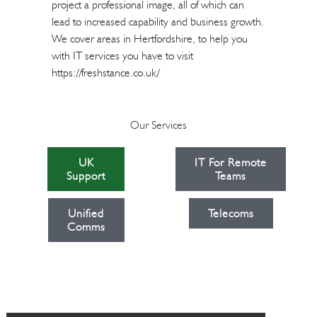
project a professional image, all of which can
lead to increased capability and business growth.
We cover areas in Hertfordshire, to help you
with IT services you have to visit
https://freshstance.co.uk/
Our Services
UK
IT For Remote
Support
Teams
Unified
Telecoms
Comms