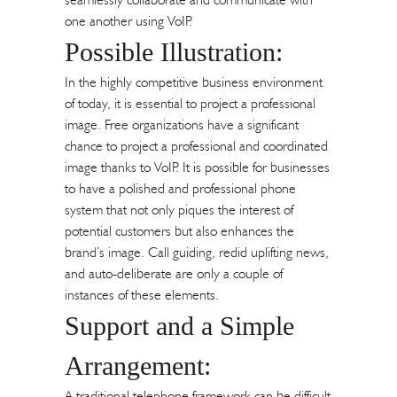
one another using VoIP.
Possible Illustration:
In the highly competitive business environment
of today, it is essential to project a professional
image. Free organizations have a significant
chance to project a professional and coordinated
image thanks to VoIP. It is possible for businesses
to have a polished and professional phone
system that not only piques the interest of
potential customers but also enhances the
brand’s image. Call guiding, redid uplifting news,
and auto-deliberate are only a couple of
instances of these elements.
Support and a Simple
Arrangement:
A traditional telephone framework can be difficult