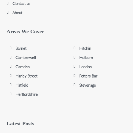
Contact us
About
Areas We Cover
Barnet
Hitchin
Camberwell
Holborn
Camden
London
Harley Street
Potters Bar
Hatfield
Stevenage
Hertfordshire
Latest Posts