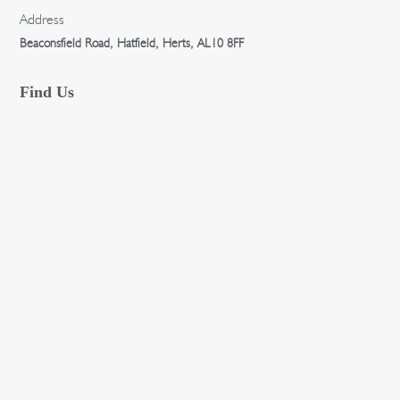
Address
Beaconsfield Road, Hatfield, Herts, AL10 8FF
Find Us