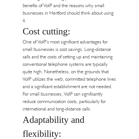
benefits of VoIP and the reasons why small
businesses in Hertford should think about using
it.
Cost cutting:
One of VoIP’s most significant advantages for
small businesses is cost savings. Long-distance
calls and the costs of setting up and maintaining
conventional telephone systems are typically
quite high. Nonetheless, on the grounds that
VoIP utilizes the web, committed telephone lines
and a significant establishment are not needed.
For small businesses, VoIP can significantly
reduce communication costs, particularly for
international and long-distance calls.
Adaptability and
flexibility: