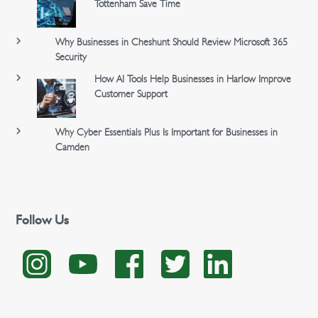
Tottenham Save Time
Why Businesses in Cheshunt Should Review Microsoft 365
Security
How AI Tools Help Businesses in Harlow Improve
Customer Support
Why Cyber Essentials Plus Is Important for Businesses in
Camden
Follow Us