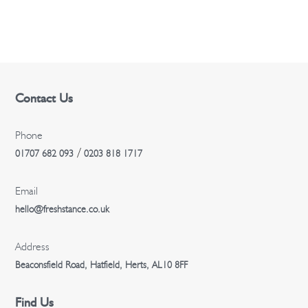
n
Contact Us
Phone
/
01707 682 093
0203 818 1717
Email
hello@freshstance.co.uk
Address
Beaconsfield Road, Hatfield, Herts, AL10 8FF
Find Us