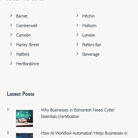
Barnet
Hitchin
Camberwell
Holborn
Camden
London
Harley Street
Potters Bar
Hatfield
Stevenage
Hertfordshire
Latest Posts
Why Businesses in Edmonton Need Cyber
Essentials Certification
How AI Workflow Automation Helps Businesses in