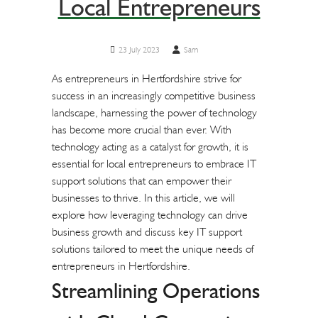
Local Entrepreneurs
23 July 2023
Sam
As entrepreneurs in Hertfordshire strive for
success in an increasingly competitive business
landscape, harnessing the power of technology
has become more crucial than ever. With
technology acting as a catalyst for growth, it is
essential for local entrepreneurs to embrace IT
support solutions that can empower their
businesses to thrive. In this article, we will
explore how leveraging technology can drive
business growth and discuss key IT support
solutions tailored to meet the unique needs of
entrepreneurs in Hertfordshire.
Streamlining Operations