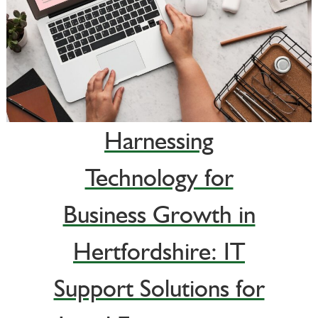
Harnessing
Technology for
Business Growth in
Hertfordshire: IT
Support Solutions for