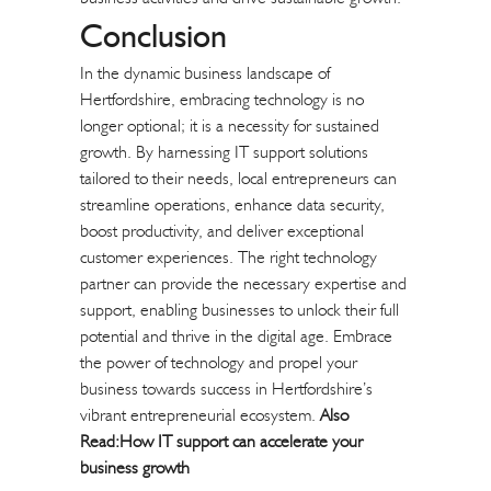
Conclusion
In the dynamic business landscape of
Hertfordshire, embracing technology is no
longer optional; it is a necessity for sustained
growth. By harnessing IT support solutions
tailored to their needs, local entrepreneurs can
streamline operations, enhance data security,
boost productivity, and deliver exceptional
customer experiences. The right technology
partner can provide the necessary expertise and
support, enabling businesses to unlock their full
potential and thrive in the digital age. Embrace
the power of technology and propel your
business towards success in Hertfordshire’s
vibrant entrepreneurial ecosystem.
Also
Read:
How IT support can accelerate your
business growth