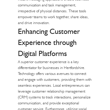
communication and task management,
irrespective of physical distances. These tools
empower teams to work together, share ideas,
and drive innovation.
Enhancing Customer
Experience through
Digital Platforms
A superior customer experience is a key
differentiator for businesses in Hertfordshire.
Technology offers various avenues to connect
and engage with customers, providing them with
seamless experiences. Local entrepreneurs can
leverage customer relationship management
(CRM) systems to track interactions, personalize
communication, and provide exceptional
customer service. Furthermore, utilizing social