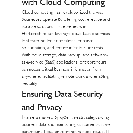
with
Cloud Computing
Cloud computing has revolutionized the way
businesses operate by offering cost-effective and
scalable solutions. Entrepreneurs in
Hertfordshire can leverage cloud-based services
to streamline their operations, enhance
collaboration, and reduce infrastructure costs.
With cloud storage, data backup, and software-
as-a-service (SaaS) applications, entrepreneurs
can access critical business information from
anywhere, facilitating remote work and enabling
flexibility.
Ensuring Data Security
and Privacy
In an era marked by cyber threats, safeguarding
business data and maintaining customer trust are
paramount. Local entrepreneurs need robust IT