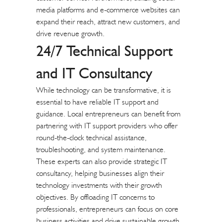
media platforms and e-commerce websites can
expand their reach, attract new customers, and
drive revenue growth.
24/7 Technical Support
and IT Consultancy
While technology can be transformative, it is
essential to have reliable IT support and
guidance. Local entrepreneurs can benefit from
partnering with IT support providers who offer
round-the-clock technical assistance,
troubleshooting, and system maintenance.
These experts can also provide strategic IT
consultancy, helping businesses align their
technology investments with their growth
objectives. By offloading IT concerns to
professionals, entrepreneurs can focus on core
business activities and drive sustainable growth.