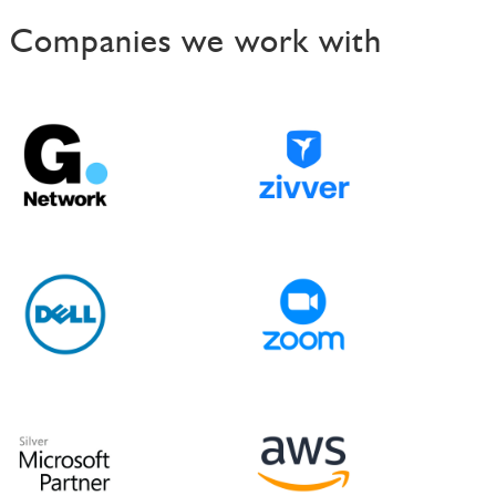
t
Companies we work with
n
a
v
i
g
a
t
i
o