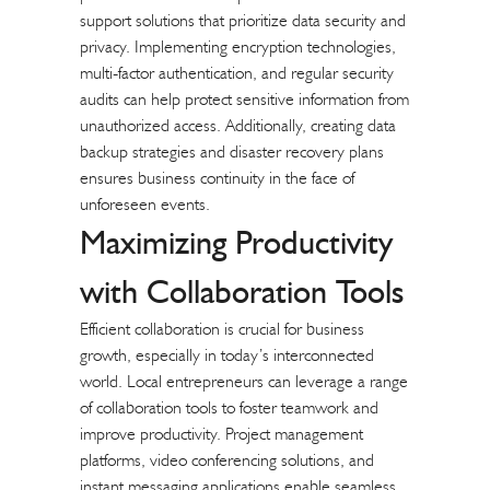
support solutions that prioritize data security and
privacy. Implementing encryption technologies,
multi-factor authentication, and regular security
audits can help protect sensitive information from
unauthorized access. Additionally, creating data
backup strategies and disaster recovery plans
ensures business continuity in the face of
unforeseen events.
Maximizing Productivity
with
Collaboration Tools
Efficient collaboration is crucial for business
growth, especially in today’s interconnected
world. Local entrepreneurs can leverage a range
of collaboration tools to foster teamwork and
improve productivity. Project management
platforms, video conferencing solutions, and
instant messaging applications enable seamless