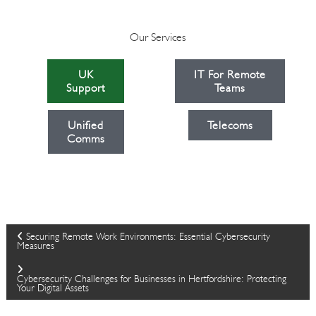
Our Services
UK
IT For Remote
Support
Teams
Unified
Telecoms
Comms
P
Securing Remote Work Environments: Essential Cybersecurity
Measures
o
Cybersecurity Challenges for Businesses in Hertfordshire: Protecting
Your Digital Assets
s