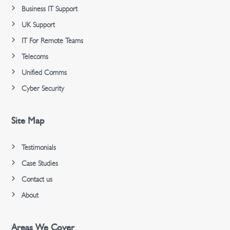
Business IT Support
UK Support
IT For Remote Teams
Telecoms
Unified Comms
Cyber Security
Site Map
Testimonials
Case Studies
Contact us
About
Areas We Cover